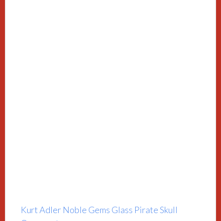
Kurt Adler Noble Gems Glass Pirate Skull