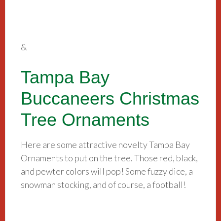
&
Tampa Bay
Buccaneers Christmas
Tree Ornaments
Here are some attractive novelty Tampa Bay
Ornaments to put on the tree. Those red, black,
and pewter colors will pop! Some fuzzy dice, a
snowman stocking, and of course, a football!