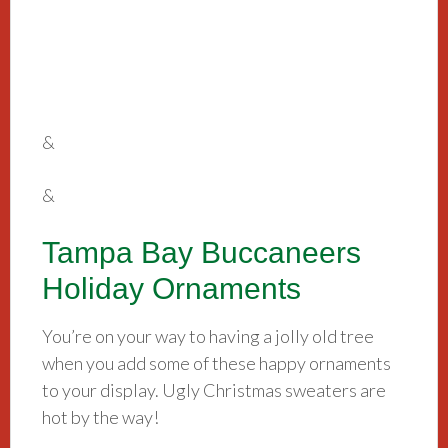
&
&
Tampa Bay Buccaneers
Holiday Ornaments
You’re on your way to having a jolly old tree
when you add some of these happy ornaments
to your display. Ugly Christmas sweaters are
hot by the way!