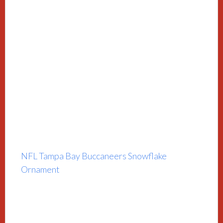
NFL Tampa Bay Buccaneers Snowflake
Ornament