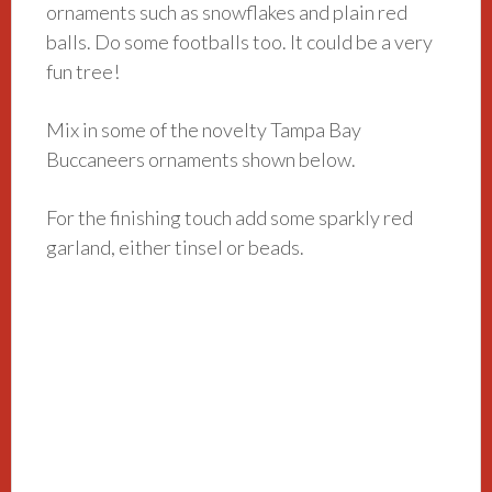
ornaments such as snowflakes and plain red
balls. Do some footballs too. It could be a very
fun tree!
Mix in some of the novelty Tampa Bay
Buccaneers ornaments shown below.
For the finishing touch add some sparkly red
garland, either tinsel or beads.