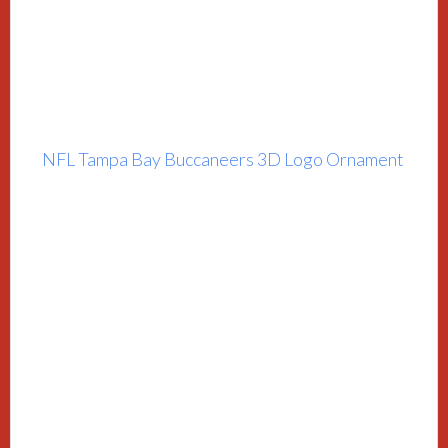
NFL Tampa Bay Buccaneers 3D Logo Ornament