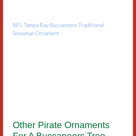
NFL Tampa Bay Buccaneers Traditional
Snowman Ornament
Other Pirate Ornaments
For A Buccaneers Tree