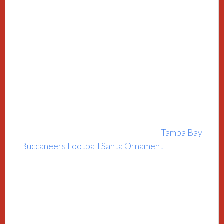
Tampa Bay
Buccaneers Football Santa Ornament