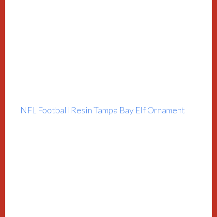
NFL Football Resin Tampa Bay Elf Ornament