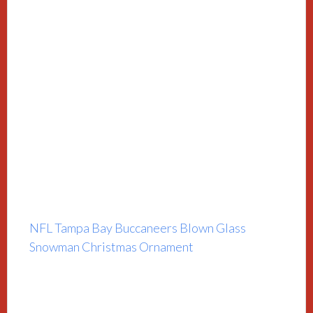
NFL Tampa Bay Buccaneers Blown Glass
Snowman Christmas Ornament