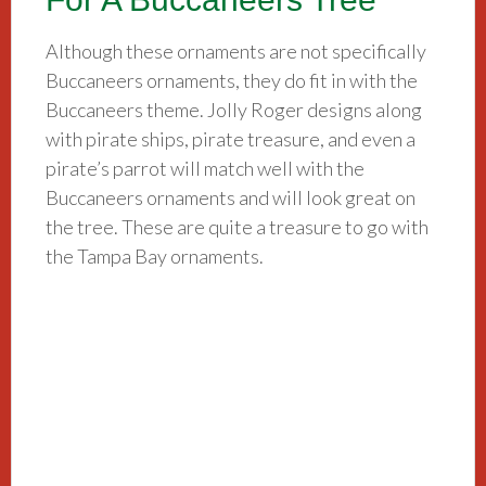
Although these ornaments are not specifically
Buccaneers ornaments, they do fit in with the
Buccaneers theme. Jolly Roger designs along
with pirate ships, pirate treasure, and even a
pirate’s parrot will match well with the
Buccaneers ornaments and will look great on
the tree. These are quite a treasure to go with
the Tampa Bay ornaments.