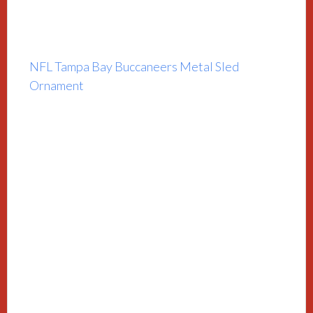
NFL Tampa Bay Buccaneers Metal Sled
Ornament