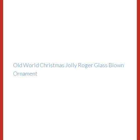
Old World Christmas Jolly Roger Glass Blown
Ornament