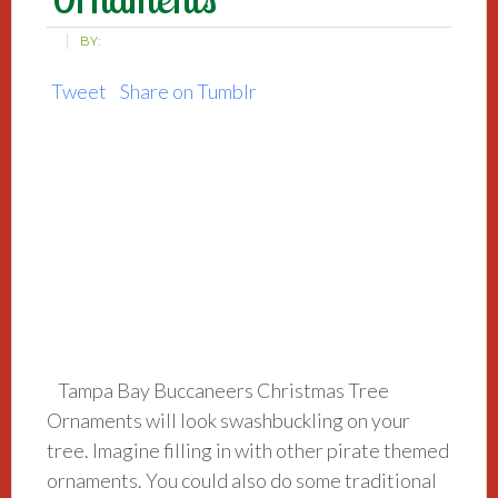
BY:
Tweet
Share on Tumblr
Tampa Bay Buccaneers Christmas Tree
Ornaments will look swashbuckling on your
tree. Imagine filling in with other pirate themed
ornaments. You could also do some traditional