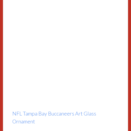
NFL Tampa Bay Buccaneers Art Glass
Ornament