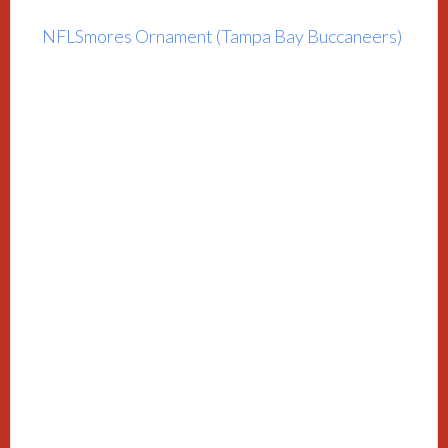
NFLSmores Ornament (Tampa Bay Buccaneers)