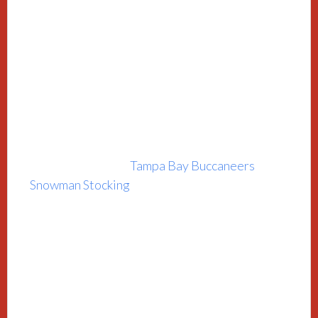
Tampa Bay Buccaneers
Snowman Stocking