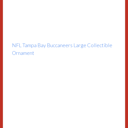
NFL Tampa Bay Buccaneers Large Collectible
Ornament