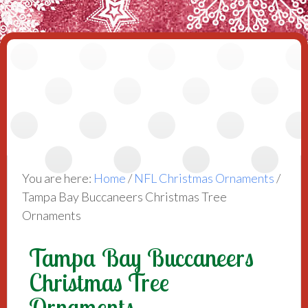
You are here:
Home
/
NFL Christmas Ornaments
/
Tampa Bay Buccaneers Christmas Tree
Ornaments
Tampa Bay Buccaneers
Christmas Tree
Ornaments