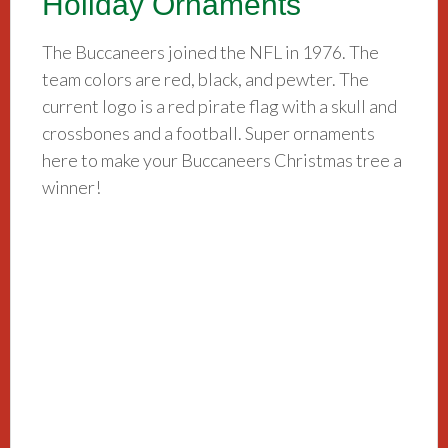
Holiday Ornaments
The Buccaneers joined the NFL in 1976. The
team colors are red, black, and pewter. The
current logo is a red pirate flag with a skull and
crossbones and a football. Super ornaments
here to make your Buccaneers Christmas tree a
winner!