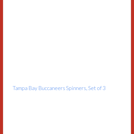
Tampa Bay Buccaneers Spinners, Set of 3