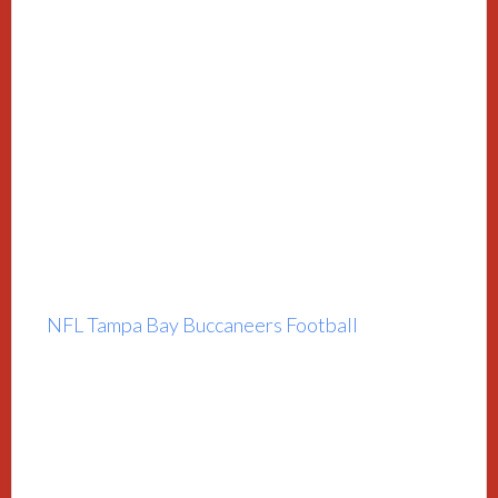
NFL Tampa Bay Buccaneers Football