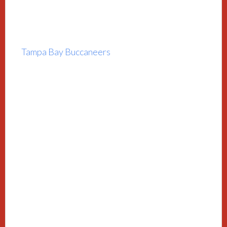
Tampa Bay Buccaneers