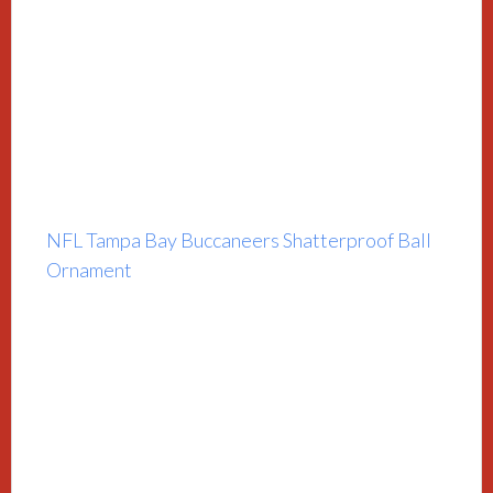
NFL Tampa Bay Buccaneers Shatterproof Ball
Ornament