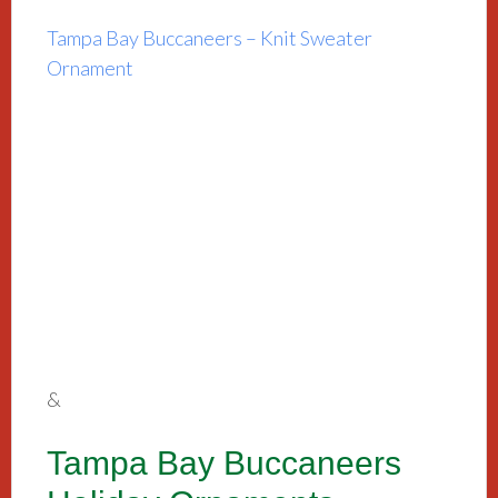
Tampa Bay Buccaneers – Knit Sweater
Ornament
&
Tampa Bay Buccaneers