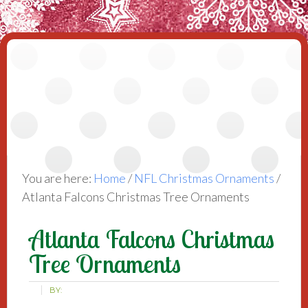
You are here:
Home
/
NFL Christmas Ornaments
/
Atlanta Falcons Christmas Tree Ornaments
Atlanta Falcons Christmas
Tree Ornaments
BY: