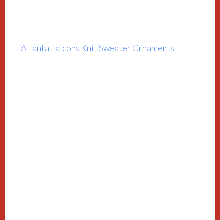
Atlanta Falcons Knit Sweater Ornaments