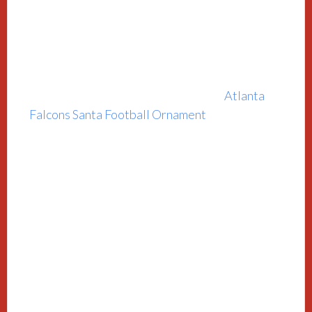
Atlanta
Falcons Santa Football Ornament