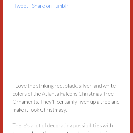
Tweet
Share on Tumblr
Love the striking red, black, silver, and white
colors of the Atlanta Falcons Christmas Tree
Ornaments. They’ll certainly liven up a tree and
make it look Christmasy.
There’s a lot of decorating possibilities with