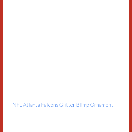
NFL Atlanta Falcons Glitter Blimp Ornament