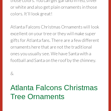
those colors. You can get garland in red, silver
or white and also get plain ornaments in those
colors. It’ll look great!
Atlanta Falcons Christmas Ornaments will look
excellent on your tree or they will make super
gifts for Atlanta fans. There are a few different
ornaments here that are not the traditional
ones you usually see. We have Santa with a
football and Santa on the roof by the chimney.
&
Atlanta Falcons Christmas
Tree Ornaments