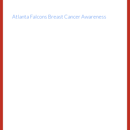
Atlanta Falcons Breast Cancer Awareness