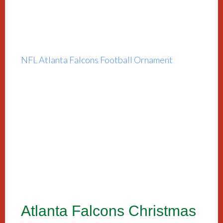
NFL Atlanta Falcons Football Ornament
Atlanta Falcons Christmas