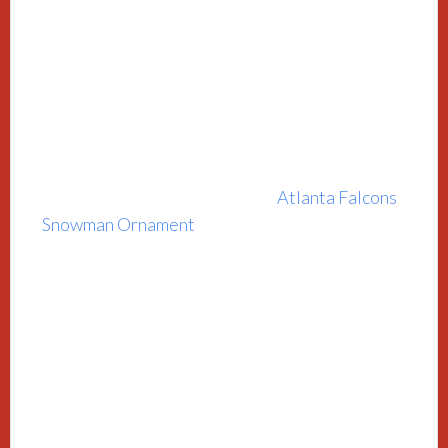
Atlanta Falcons
Snowman Ornament