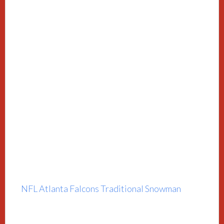
NFL Atlanta Falcons Traditional Snowman