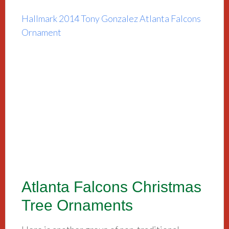
Hallmark 2014 Tony Gonzalez Atlanta Falcons
Ornament
Atlanta Falcons Christmas
Tree Ornaments