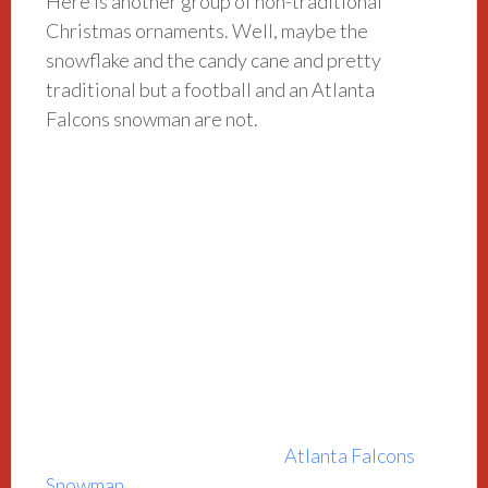
Here is another group of non-traditional
Christmas ornaments. Well, maybe the
snowflake and the candy cane and pretty
traditional but a football and an Atlanta
Falcons snowman are not.
Atlanta Falcons
Snowman