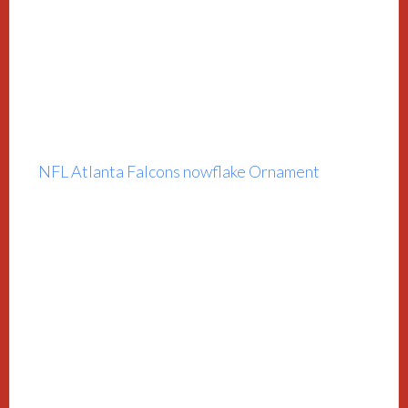
NFL Atlanta Falcons nowflake Ornament