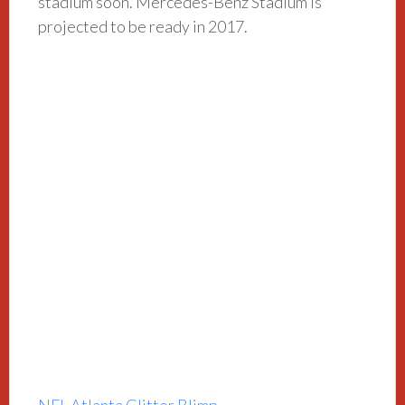
stadium soon. Mercedes-Benz Stadium is
projected to be ready in 2017.