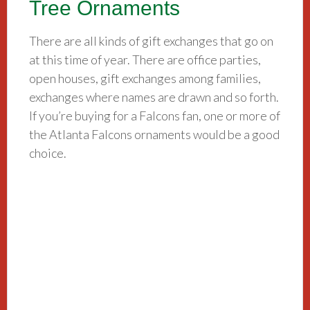
Tree Ornaments
There are all kinds of gift exchanges that go on
at this time of year. There are office parties,
open houses, gift exchanges among families,
exchanges where names are drawn and so forth.
If you’re buying for a Falcons fan, one or more of
the Atlanta Falcons ornaments would be a good
choice.