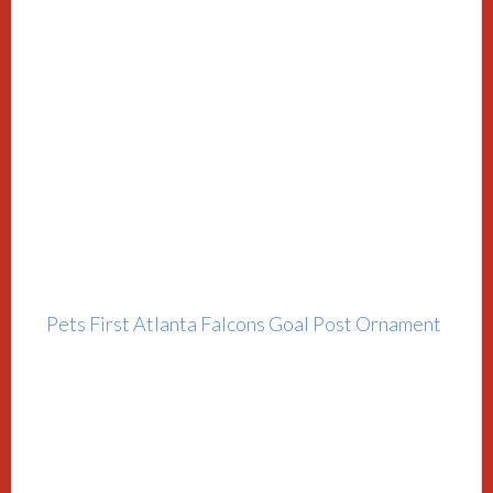
Pets First Atlanta Falcons Goal Post Ornament