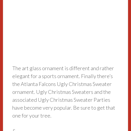
The art glass ornament is different and rather
elegant for a sports ornament. Finally there’s
the Atlanta Falcons Ugly Christmas Sweater
ornament. Ugly Christmas Sweaters and the
associated Ugly Christmas Sweater Parties
have become very popular. Be sure to get that
one for your tree.
&