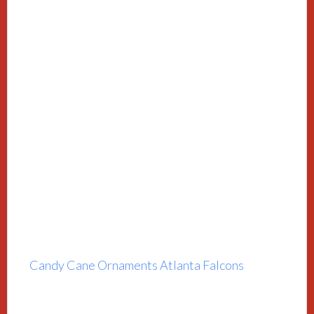
Candy Cane Ornaments Atlanta Falcons