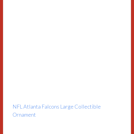
NFL Atlanta Falcons Large Collectible
Ornament