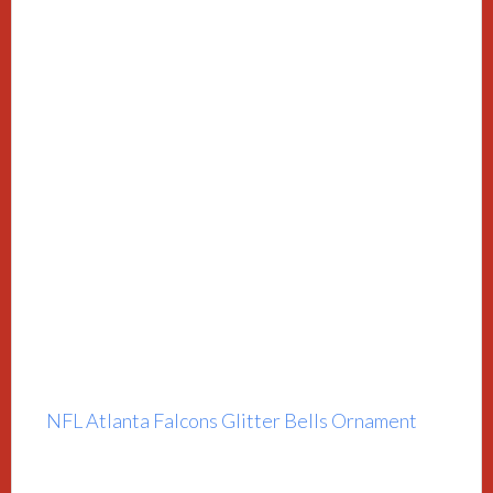
NFL Atlanta Falcons Glitter Bells Ornament