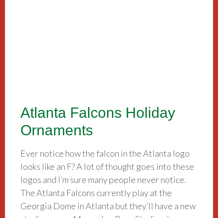
Atlanta Falcons Holiday
Ornaments
Ever notice how the falcon in the Atlanta logo
looks like an F? A lot of thought goes into these
logos and I’m sure many people never notice.
The Atlanta Falcons currently play at the
Georgia Dome in Atlanta but they’ll have a new