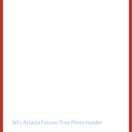
NFL Atlanta Falcons Tree Photo Holder