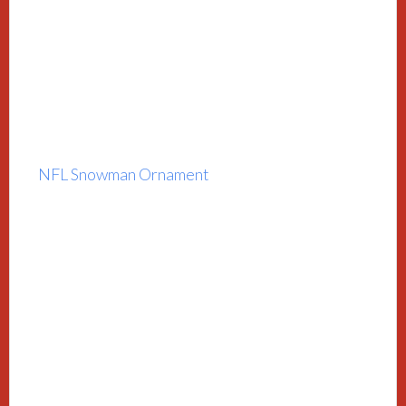
NFL Snowman Ornament