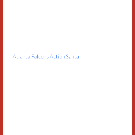
Atlanta Falcons Action Santa