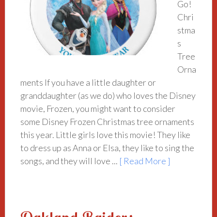
Go!
Chri
stma
s
Tree
Orna
ments If you have a little daughter or
granddaughter (as we do) who loves the Disney
movie, Frozen, you might want to consider
some Disney Frozen Christmas tree ornaments
this year. Little girls love this movie! They like
to dress up as Anna or Elsa, they like to sing the
songs, and they will love ...
[ Read More ]