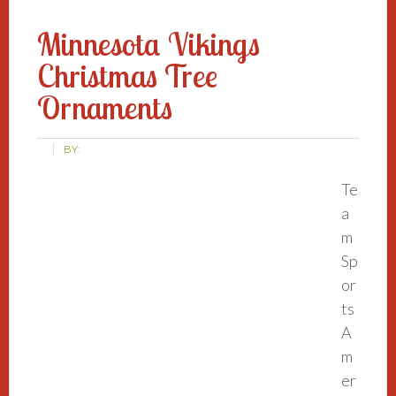
Minnesota Vikings
Christmas Tree
Ornaments
BY:
Te
a
m
Sp
or
ts
A
m
er