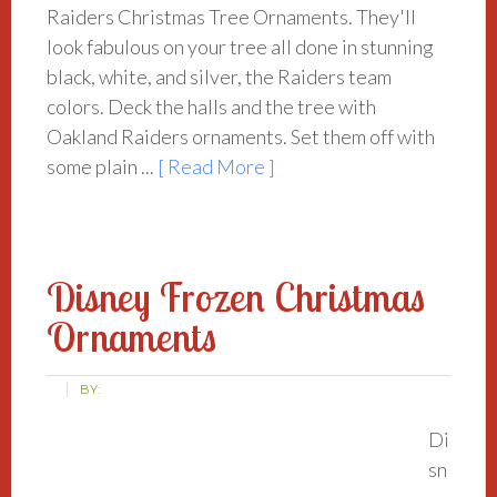
Raiders Christmas Tree Ornaments. They'll
look fabulous on your tree all done in stunning
black, white, and silver, the Raiders team
colors. Deck the halls and the tree with
Oakland Raiders ornaments. Set them off with
some plain ...
[ Read More ]
Disney Frozen Christmas
Ornaments
BY:
Di
sn