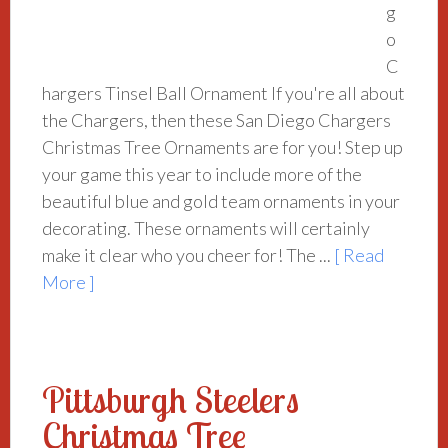
g
o
C
hargers Tinsel Ball Ornament If you're all about
the Chargers, then these San Diego Chargers
Christmas Tree Ornaments are for you! Step up
your game this year to include more of the
beautiful blue and gold team ornaments in your
decorating. These ornaments will certainly
make it clear who you cheer for! The ...
[ Read
More ]
Pittsburgh Steelers
Christmas Tree