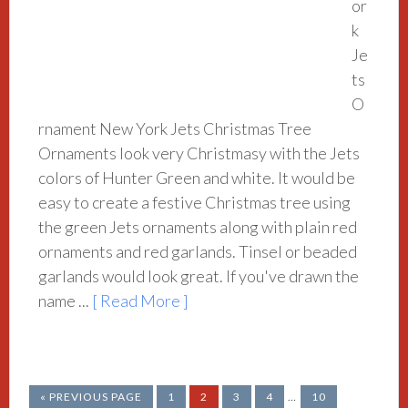
or
k
Je
ts
O
rnament New York Jets Christmas Tree
Ornaments look very Christmasy with the Jets
colors of Hunter Green and white. It would be
easy to create a festive Christmas tree using
the green Jets ornaments along with plain red
ornaments and red garlands. Tinsel or beaded
garlands would look great. If you've drawn the
name ...
[ Read More ]
« PREVIOUS PAGE
1
2
3
4
…
10