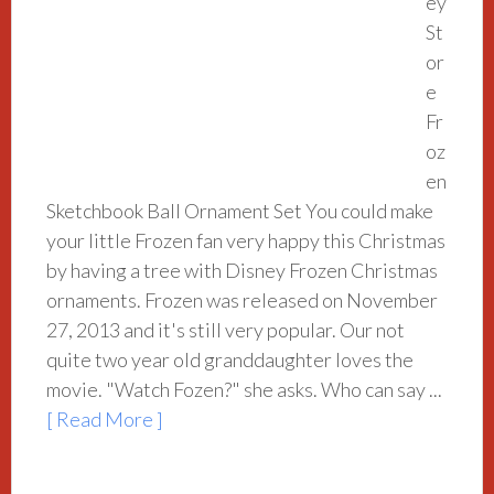
ey
St
or
e
Fr
oz
en
Sketchbook Ball Ornament Set You could make
your little Frozen fan very happy this Christmas
by having a tree with Disney Frozen Christmas
ornaments. Frozen was released on November
27, 2013 and it's still very popular. Our not
quite two year old granddaughter loves the
movie. "Watch Fozen?" she asks. Who can say ...
[ Read More ]