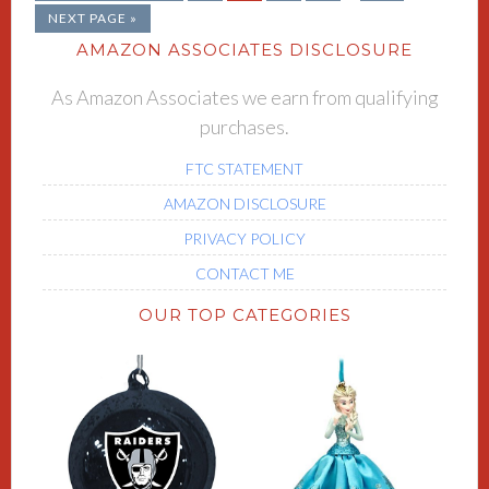
NEXT PAGE »
AMAZON ASSOCIATES DISCLOSURE
As Amazon Associates we earn from qualifying
purchases.
FTC STATEMENT
AMAZON DISCLOSURE
PRIVACY POLICY
CONTACT ME
OUR TOP CATEGORIES