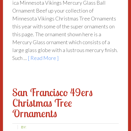
ica Minnesota Vikings Mercury Glass Ball
Ornament Beef up your collection of
Minnesota Vikings Christmas Tree Ornaments
this year with some of the super ornaments on
this page. The ornament shown here is a
Mercury Glass ornament which consists of a
large glass globe with a lustrous mercury finish.
Such ...
[ Read More ]
San Francisco 49ers
Christmas Tree
Ornaments
BY: