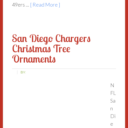
49ers ...
[ Read More ]
San Diego Chargers
Christmas Tree
Ornaments
BY:
N
FL
Sa
n
Di
e