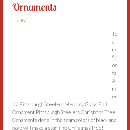
Ornaments
BY:
Te
a
m
Sp
or
ts
A
m
er
ica Pittsburgh Steelers Mercury Glass Ball
Ornament Pittsburgh Steelers Christmas Tree
Ornaments done in the team colors of black and
gold will make a stunning Christmas tree!