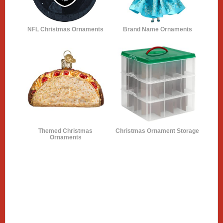
NFL Christmas Ornaments
Brand Name Ornaments
Themed Christmas
Christmas Ornament Storage
Ornaments