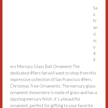
Sa
n
Fr
an
ci
sc
o
4
9
ers Mercury Glass Ball Ornament The
dedicated 49ers fan will want to shop from this
impressive collection of San Francisco 49ers
Christmas Tree Ornaments. The mercury glass
ornament shown here is made of glass and has a
dazzling mercury finish. It's a beautiful
ornament, perfect for gifting to your favorite