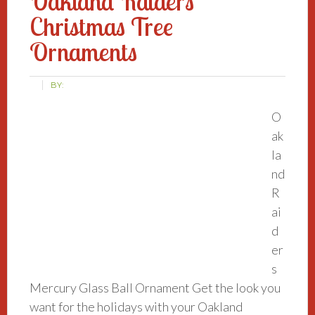
Oakland Raiders
Christmas Tree
Ornaments
BY:
O
ak
la
nd
R
ai
d
er
s
Mercury Glass Ball Ornament Get the look you
want for the holidays with your Oakland