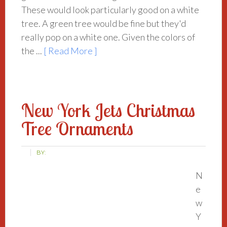
These would look particularly good on a white
tree. A green tree would be fine but they'd
really pop on a white one. Given the colors of
the ...
[ Read More ]
New York Jets Christmas
Tree Ornaments
BY:
N
e
w
Y