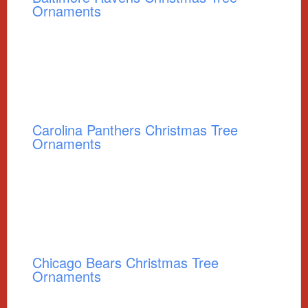
Ornaments
Carolina Panthers Christmas Tree
Ornaments
Chicago Bears Christmas Tree
Ornaments