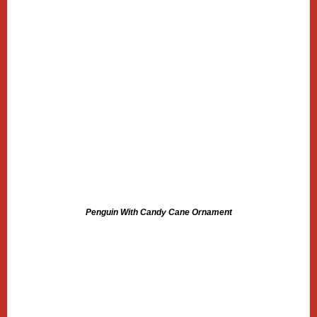
Penguin With Candy Cane Ornament