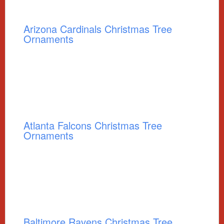
Arizona Cardinals Christmas Tree
Ornaments
Atlanta Falcons Christmas Tree
Ornaments
Baltimore Ravens Christmas Tree