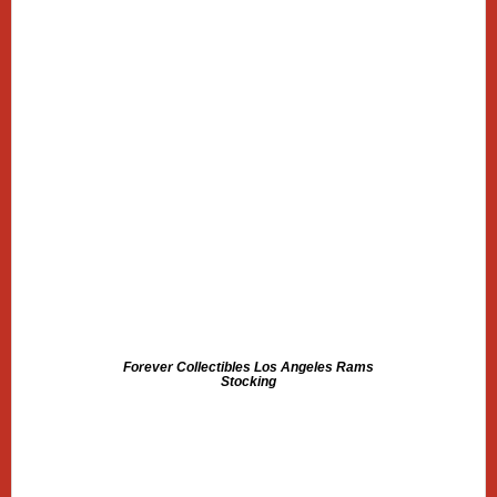
Forever Collectibles Los Angeles Rams
Stocking