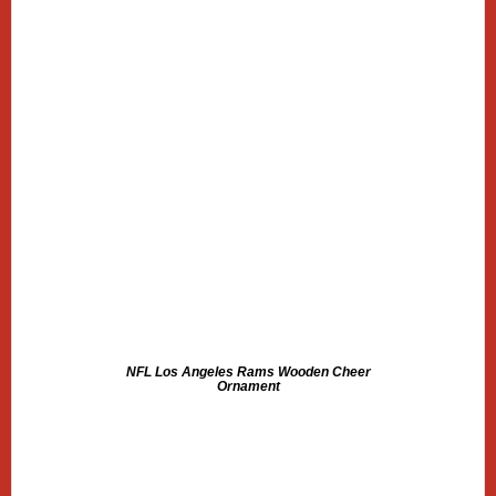
NFL Los Angeles Rams Wooden Cheer
Ornament