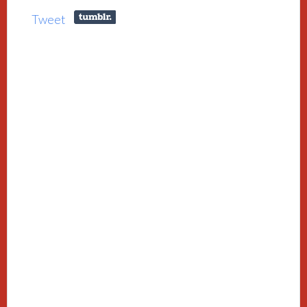
Tweet