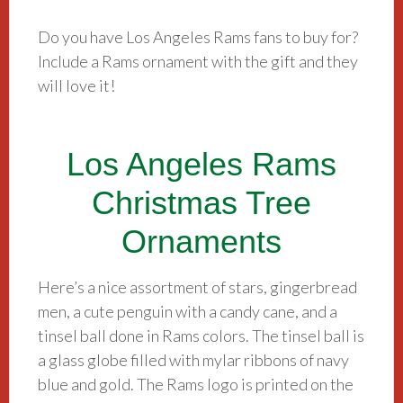
Do you have Los Angeles Rams fans to buy for?
Include a Rams ornament with the gift and they
will love it!
Los Angeles Rams
Christmas Tree
Ornaments
Here’s a nice assortment of stars, gingerbread
men, a cute penguin with a candy cane, and a
tinsel ball done in Rams colors. The tinsel ball is
a glass globe filled with mylar ribbons of navy
blue and gold. The Rams logo is printed on the