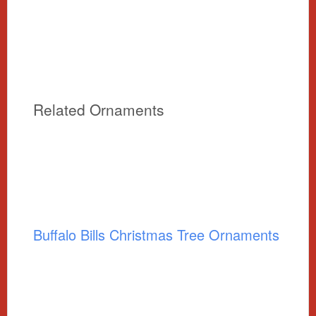
Related Ornaments
Buffalo Bills Christmas Tree Ornaments