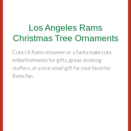
Los Angeles Rams
Christmas Tree Ornaments
Cute LA Rams snowmen or a Santa make cute
embellishments for gifts, great stocking
stuffers, or a nice small gift for your favorite
Rams fan.