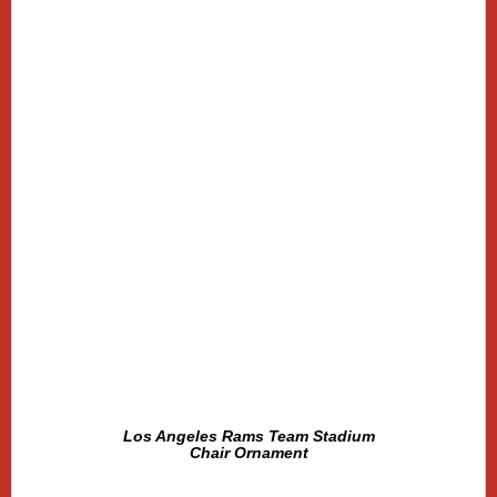
Los Angeles Rams Team Stadium
Chair Ornament