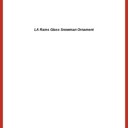
LA Rams Glass Snowman Ornament