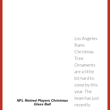
Los Angeles
Rams
Christmas
Tree
Ornaments
are a little
bit hard to
come by this
year. The
team has just
NFL Retired Players Christmas
recently
Glass Ball