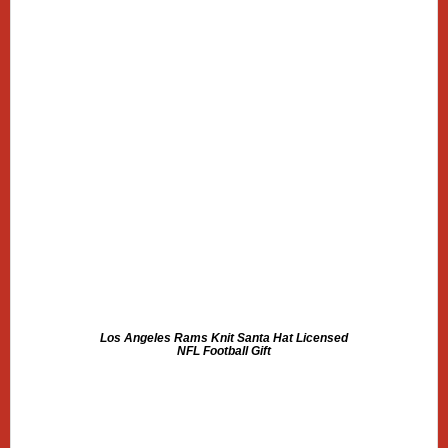
Los Angeles Rams Knit Santa Hat Licensed
NFL Football Gift