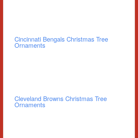
Cincinnati Bengals Christmas Tree
Ornaments
Cleveland Browns Christmas Tree
Ornaments