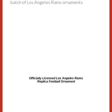
batch of Los Angeles Rams ornaments
Officially Licensed Los Angeles Rams
Replica Football Ornament