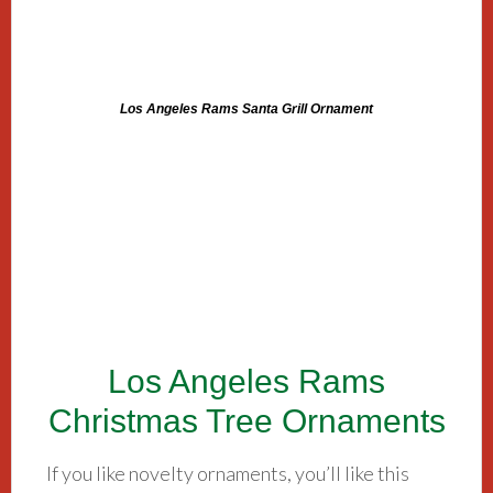
Los Angeles Rams Santa Grill Ornament
Los Angeles Rams
Christmas Tree Ornaments
If you like novelty ornaments, you’ll like this