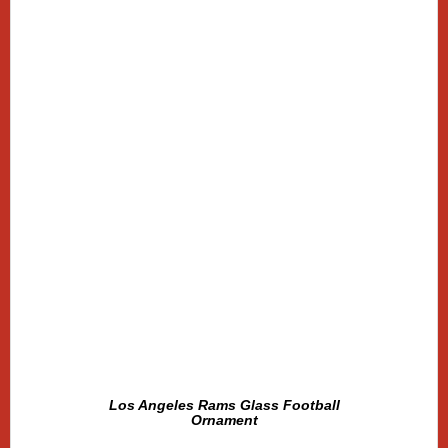
Los Angeles Rams Glass Football
Ornament