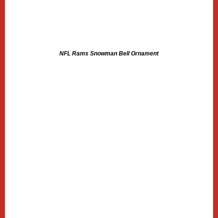
NFL Rams Snowman Bell Ornament