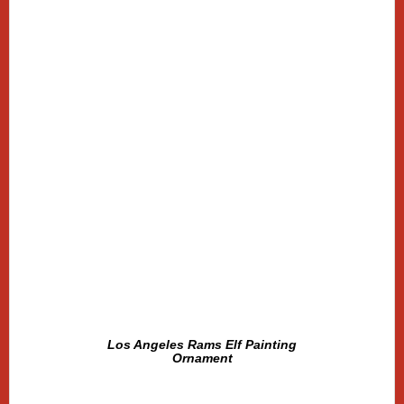
Los Angeles Rams Elf Painting
Ornament