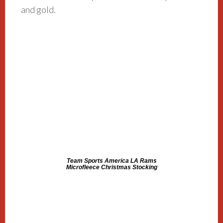
and gold.
Team Sports America LA Rams
Microfleece Christmas Stocking