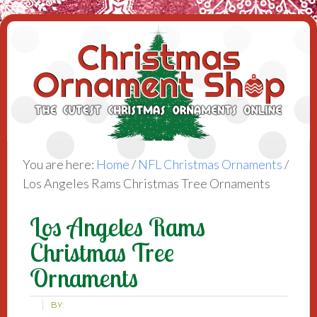
You are here:
Home
/
NFL Christmas Ornaments
/
Los Angeles Rams Christmas Tree Ornaments
Los Angeles Rams
Christmas Tree
Ornaments
BY: