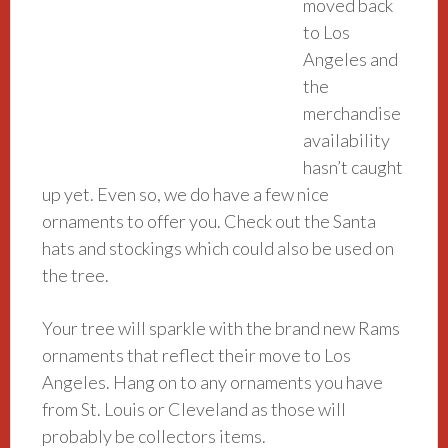
moved back
to Los
Angeles and
the
merchandise
availability
hasn’t caught
up yet. Even so, we do have a few nice
ornaments to offer you. Check out the Santa
hats and stockings which could also be used on
the tree.
Your tree will sparkle with the brand new Rams
ornaments that reflect their move to Los
Angeles. Hang on to any ornaments you have
from St. Louis or Cleveland as those will
probably be collectors items.