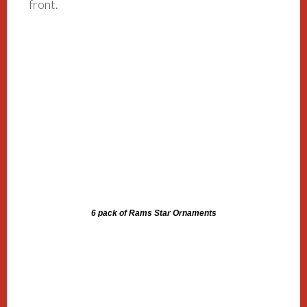
front.
6 pack of Rams Star Ornaments