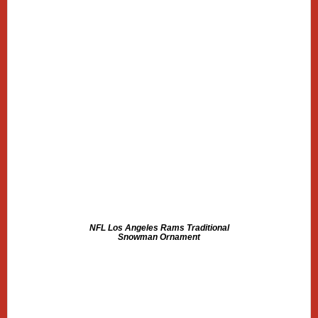
NFL Los Angeles Rams Traditional
Snowman Ornament