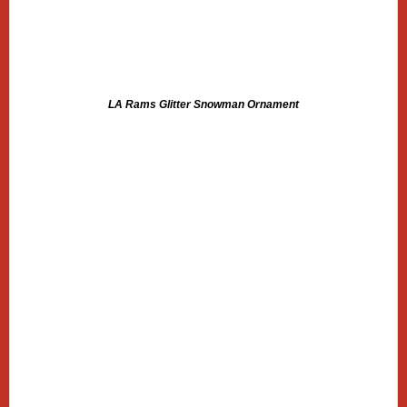
LA Rams Glitter Snowman Ornament