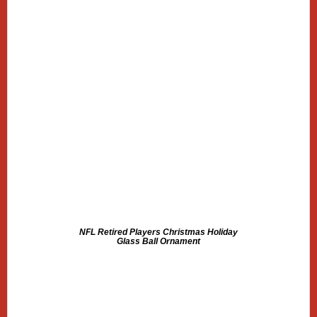
NFL Retired Players Christmas Holiday
Glass Ball Ornament