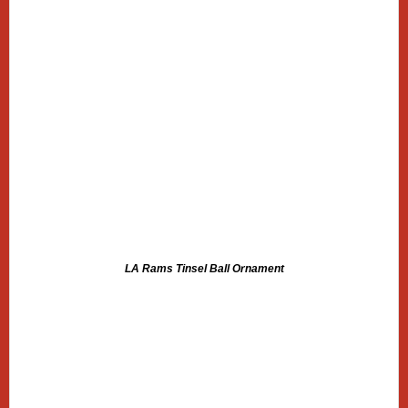
LA Rams Tinsel Ball Ornament