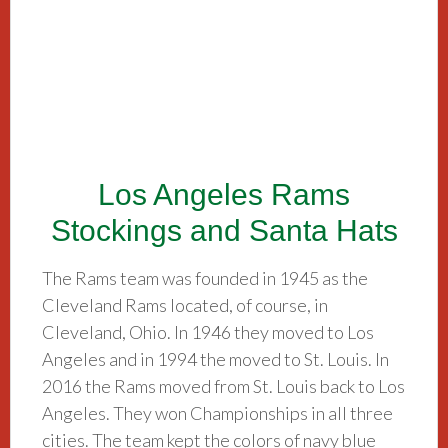
Los Angeles Rams
Stockings and Santa Hats
The Rams team was founded in 1945 as the
Cleveland Rams located, of course, in
Cleveland, Ohio. In 1946 they moved to Los
Angeles and in 1994 the moved to St. Louis. In
2016 the Rams moved from St. Louis back to Los
Angeles. They won Championships in all three
cities. The team kept the colors of navy blue