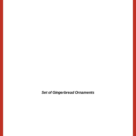
Set of Gingerbread Ornaments