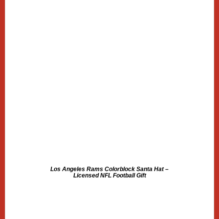
Los Angeles Rams Colorblock Santa Hat –
Licensed NFL Football Gift