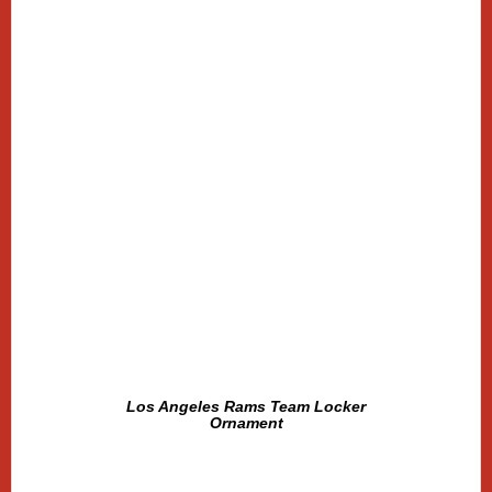
Los Angeles Rams Team Locker
Ornament