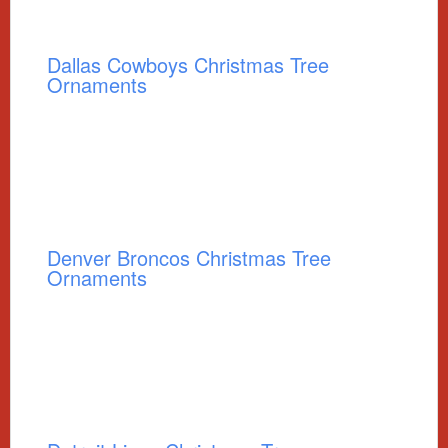
Dallas Cowboys Christmas Tree
Ornaments
Denver Broncos Christmas Tree
Ornaments