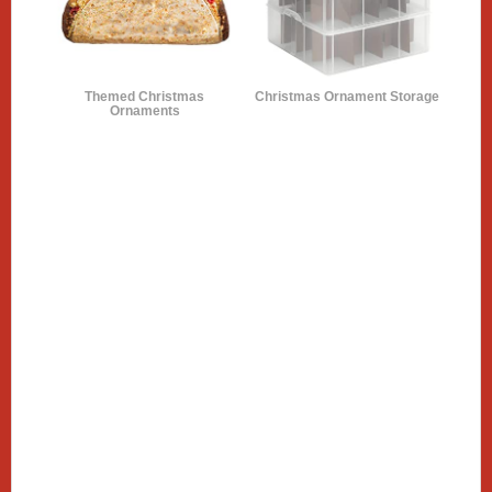
Themed Christmas
Christmas Ornament Storage
Ornaments