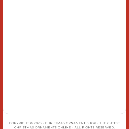
COPYRIGHT © 2023 · CHRISTMAS ORNAMENT SHOP · THE CUTEST
CHRISTMAS ORNAMENTS ONLINE · ALL RIGHTS RESERVED.