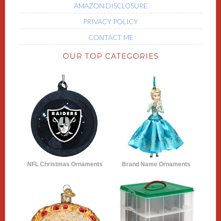
AMAZON DISCLOSURE
PRIVACY POLICY
CONTACT ME
OUR TOP CATEGORIES
NFL Christmas Ornaments
Brand Name Ornaments