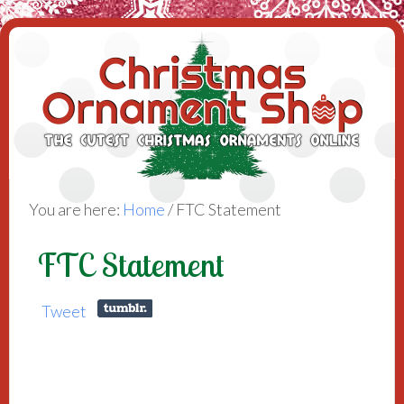
You are here:
Home
/
FTC Statement
FTC Statement
Tweet