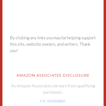
By clicking any links you may be helping support
this site, website owners, and writers. Thank
you!
AMAZON ASSOCIATES DISCLOSURE
As Amazon Associates we earn from qualifying
purchases.
FTC STATEMENT