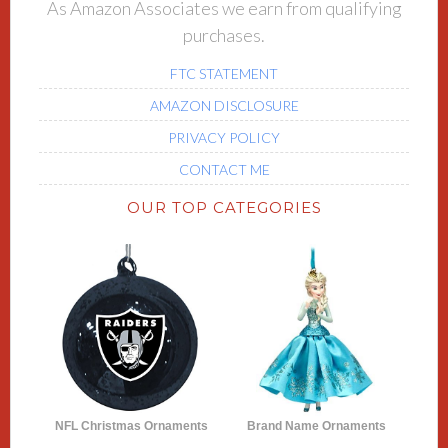
As Amazon Associates we earn from qualifying
purchases.
FTC STATEMENT
AMAZON DISCLOSURE
PRIVACY POLICY
CONTACT ME
OUR TOP CATEGORIES
NFL Christmas Ornaments
Brand Name Ornaments