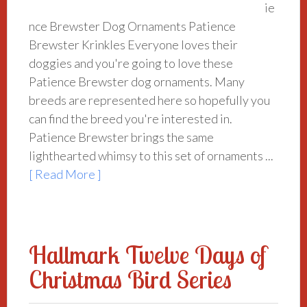
ie
nce Brewster Dog Ornaments Patience
Brewster Krinkles Everyone loves their
doggies and you're going to love these
Patience Brewster dog ornaments. Many
breeds are represented here so hopefully you
can find the breed you're interested in.
Patience Brewster brings the same
lighthearted whimsy to this set of ornaments ...
[ Read More ]
Hallmark Twelve Days of
Christmas Bird Series