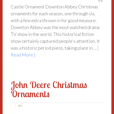
Castle Ornament Downton Abbey Christmas
ornaments for each season, one through six,
with a few extra thrown in for good measure.
Downton Abbey was the most watched drama
TV show in the world. This historical fiction
show certainly captured people's attention. It
was a historic period piece, taking place in ...
[
Read More ]
John Deere Christmas
Ornaments
BY: