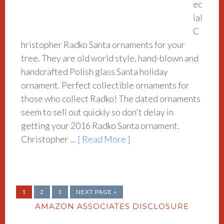
ec
ial
C
hristopher Radko Santa ornaments for your
tree. They are old world style, hand-blown and
handcrafted Polish glass Santa holiday
ornament. Perfect collectible ornaments for
those who collect Radko! The dated ornaments
seem to sell out quickly so don't delay in
getting your 2016 Radko Santa ornament.
Christopher ...
[ Read More ]
1
2
3
NEXT PAGE »
AMAZON ASSOCIATES DISCLOSURE