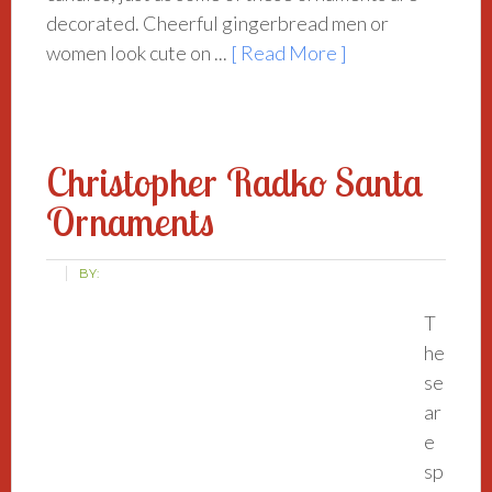
decorated. Cheerful gingerbread men or
women look cute on ...
[ Read More ]
Christopher Radko Santa
Ornaments
BY:
T
he
se
ar
e
sp