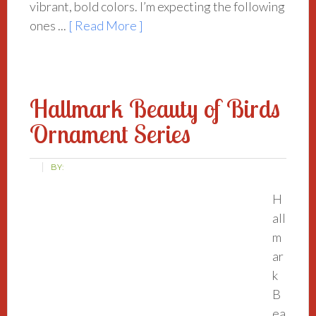
vibrant, bold colors. I’m expecting the following
ones ...
[ Read More ]
Hallmark Beauty of Birds
Ornament Series
BY:
H
all
m
ar
k
B
ea