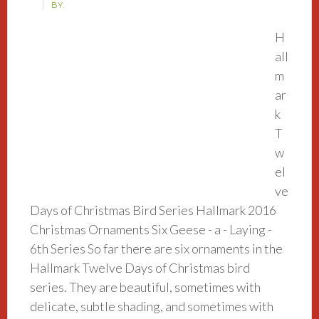
BY:
H
all
m
ar
k
T
w
el
ve
Days of Christmas Bird Series Hallmark 2016
Christmas Ornaments Six Geese - a - Laying -
6th Series So far there are six ornaments in the
Hallmark Twelve Days of Christmas bird
series. They are beautiful, sometimes with
delicate, subtle shading, and sometimes with