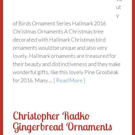
ut
y
of Birds Ornament Series Hallmark 2016
Christmas Ornaments A Christmas tree
decorated with Hallmark Christmas bird
ornaments would be unique and also very
lovely. Hallmark ornaments are treasured for
their beauty and distinctiveness and they make
wonderful gifts, like this lovely Pine Grosbeak
for 2016. Many ...
[ Read More ]
Christopher Radko
Gingerbread Ornaments