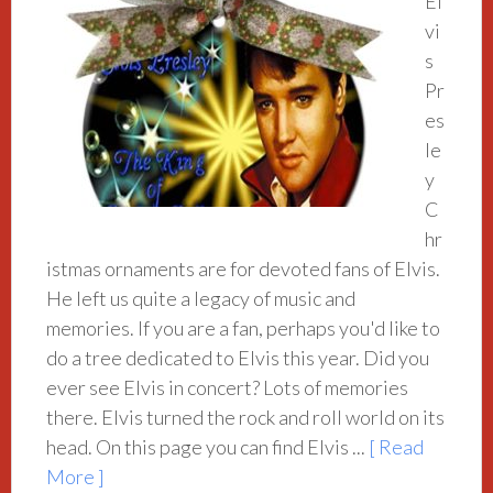
El
vi
s
Pr
es
le
y
C
hr
istmas ornaments are for devoted fans of Elvis.
He left us quite a legacy of music and
memories. If you are a fan, perhaps you'd like to
do a tree dedicated to Elvis this year. Did you
ever see Elvis in concert? Lots of memories
there. Elvis turned the rock and roll world on its
head. On this page you can find Elvis ...
[ Read
More ]