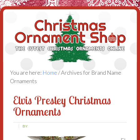
You are here:
Home
/
Archives for Brand Name
Ornaments
Elvis Presley Christmas
Ornaments
BY: