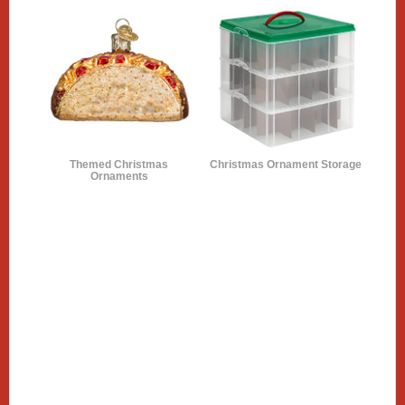
Themed Christmas
Christmas Ornament Storage
Ornaments