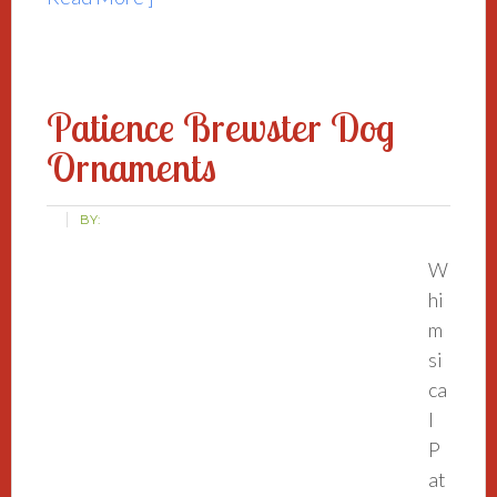
Patience Brewster Dog
Ornaments
BY:
W
hi
m
si
ca
l
P
at