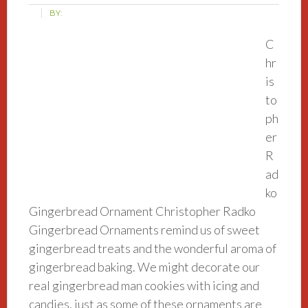
BY:
C
hr
is
to
ph
er
R
ad
ko
Gingerbread Ornament Christopher Radko
Gingerbread Ornaments remind us of sweet
gingerbread treats and the wonderful aroma of
gingerbread baking. We might decorate our
real gingerbread man cookies with icing and
candies, just as some of these ornaments are