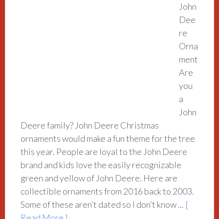
John
Dee
re
Orna
ment
Are
you
a
John
Deere family? John Deere Christmas
ornaments would make a fun theme for the tree
this year. People are loyal to the John Deere
brand and kids love the easily recognizable
green and yellow of John Deere. Here are
collectible ornaments from 2016 back to 2003.
Some of these aren’t dated so I don’t know ...
[
Read More ]