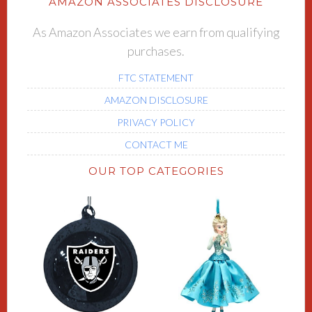
AMAZON ASSOCIATES DISCLOSURE
As Amazon Associates we earn from qualifying
purchases.
FTC STATEMENT
AMAZON DISCLOSURE
PRIVACY POLICY
CONTACT ME
OUR TOP CATEGORIES