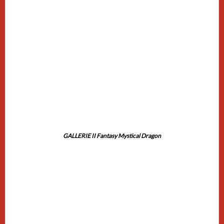
GALLERIE II Fantasy Mystical Dragon