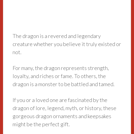
The dragon is a revered and legendary
creature whether you believe it truly existed or
not.
For many, the dragon represents strength,
loyalty, and riches or fame. To others, the
dragon is a monster to be battled and tamed.
If you or a loved one are fascinated by the
dragon of lore, legend, myth, or history, these
gorgeous dragon ornaments and keepsakes
might be the perfect gift.