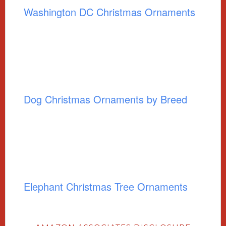
Washington DC Christmas Ornaments
Dog Christmas Ornaments by Breed
Elephant Christmas Tree Ornaments