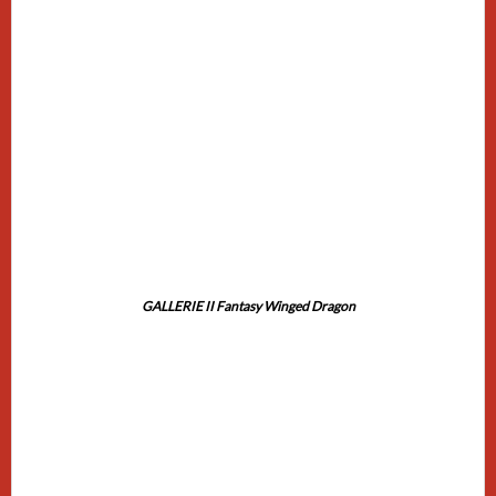
GALLERIE II Fantasy Winged Dragon