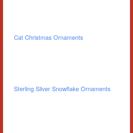
Cat Christmas Ornaments
Sterling Silver Snowflake Ornaments