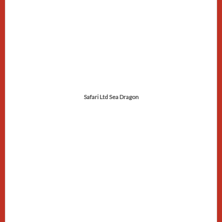
Safari Ltd Sea Dragon