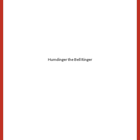
Humdinger the Bell Ringer