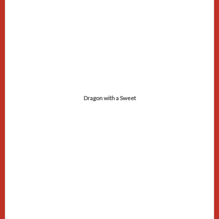
Dragon with a Sweet