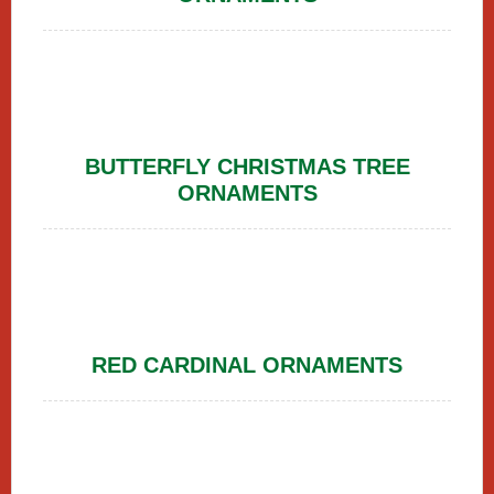
BUTTERFLY CHRISTMAS TREE
ORNAMENTS
RED CARDINAL ORNAMENTS