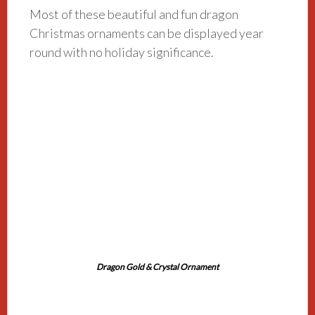
Most of these beautiful and fun dragon
Christmas ornaments can be displayed year
round with no holiday significance.
Dragon Gold & Crystal Ornament