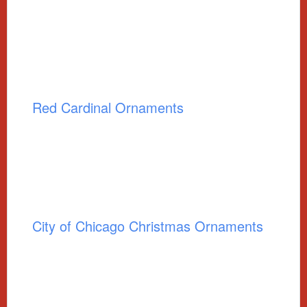
Red Cardinal Ornaments
City of Chicago Christmas Ornaments