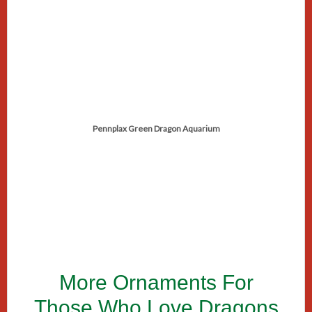
Pennplax Green Dragon Aquarium
More Ornaments For
Those Who Love Dragons