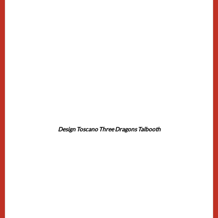
Design Toscano Three Dragons Talbooth