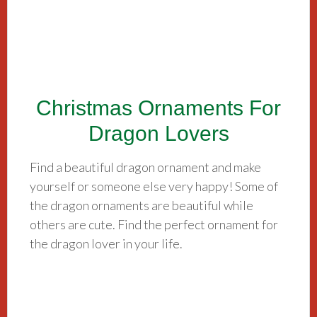
Christmas Ornaments For
Dragon Lovers
Find a beautiful dragon ornament and make
yourself or someone else very happy! Some of
the dragon ornaments are beautiful while
others are cute. Find the perfect ornament for
the dragon lover in your life.