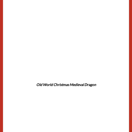
Old World Christmas Medieval Dragon