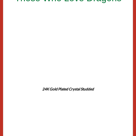
24K Gold Plated Crystal Studded