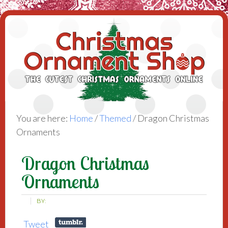
You are here:
Home
/
Themed
/
Dragon Christmas
Ornaments
Dragon Christmas
Ornaments
BY:
Tweet