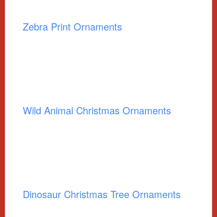
Zebra Print Ornaments
Wild Animal Christmas Ornaments
Dinosaur Christmas Tree Ornaments