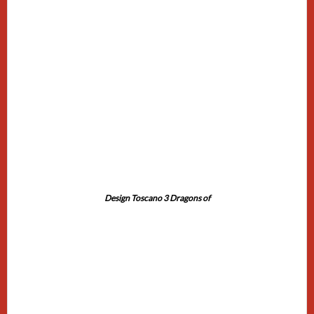
Design Toscano 3 Dragons of