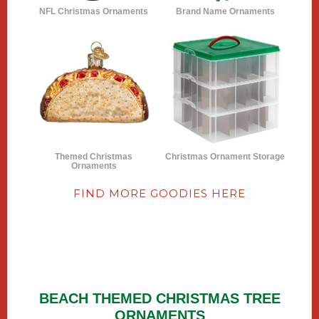
NFL Christmas Ornaments
Brand Name Ornaments
Themed Christmas
Christmas Ornament Storage
Ornaments
FIND MORE GOODIES HERE
BEACH THEMED CHRISTMAS TREE
ORNAMENTS