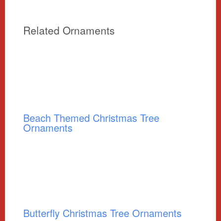
Related Ornaments
Beach Themed Christmas Tree
Ornaments
Butterfly Christmas Tree Ornaments