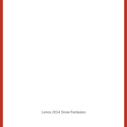
Lenox 2014 Snow Fantasies