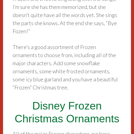
I’m sure she has them memorized, but she
doesn’t quite have all the words yet. She sings
the parts she knows. At the end she says, “Bye
Fozen!”
There’s a good assortment of Frozen
ornaments to choose from, including all of the
major characters. Add some snowflake
ornaments, some white frosted ornaments,
some icy blue garland and you have a beautiful
“Frozen” Christmas tree.
Disney Frozen
Christmas Ornaments
All of the major Frozen characters are here