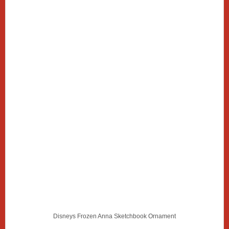
Disneys Frozen Anna Sketchbook Ornament