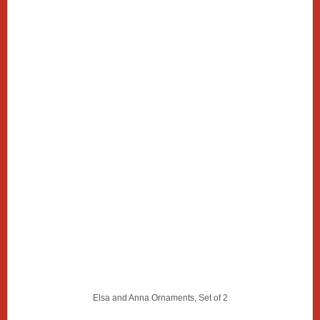
Elsa and Anna Ornaments, Set of 2