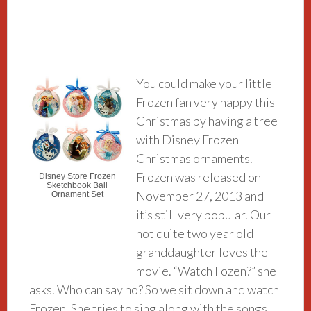
You could make your little
Frozen fan very happy this
Christmas by having a tree
with Disney Frozen
Christmas ornaments.
Frozen was released on
Disney Store Frozen
Sketchbook Ball
November 27, 2013 and
Ornament Set
it’s still very popular. Our
not quite two year old
granddaughter loves the
movie. “Watch Fozen?” she
asks. Who can say no? So we sit down and watch
Frozen. She tries to sing along with the songs.