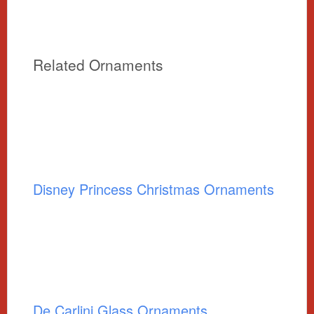
Related Ornaments
Disney Princess Christmas Ornaments
De Carlini Glass Ornaments