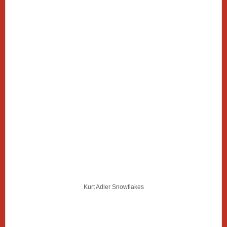
Kurt Adler Snowflakes