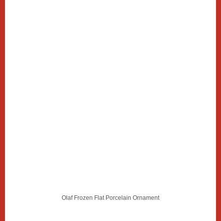
Olaf Frozen Flat Porcelain Ornament