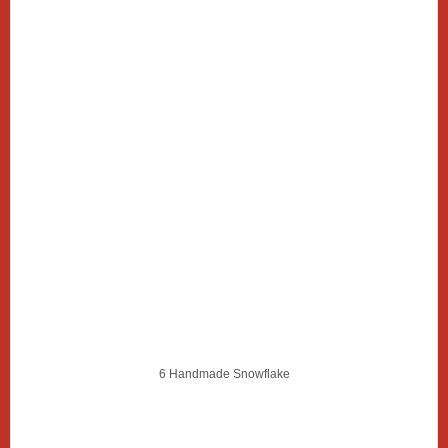
6 Handmade Snowflake