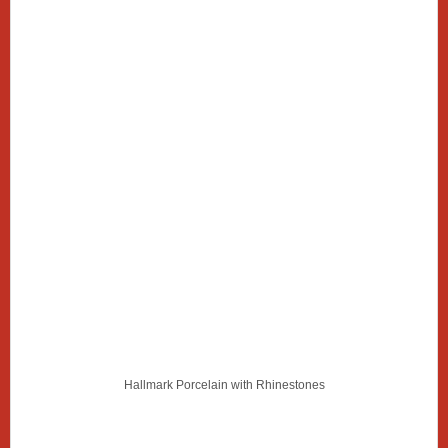
Hallmark Porcelain with Rhinestones