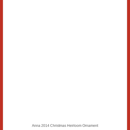
Anna 2014 Christmas Heirloom Ornament