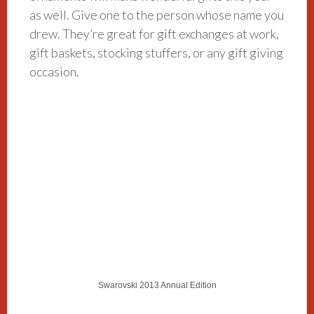
as well. Give one to the person whose name you
drew. They’re great for gift exchanges at work,
gift baskets, stocking stuffers, or any gift giving
occasion.
Swarovski 2013 Annual Edition