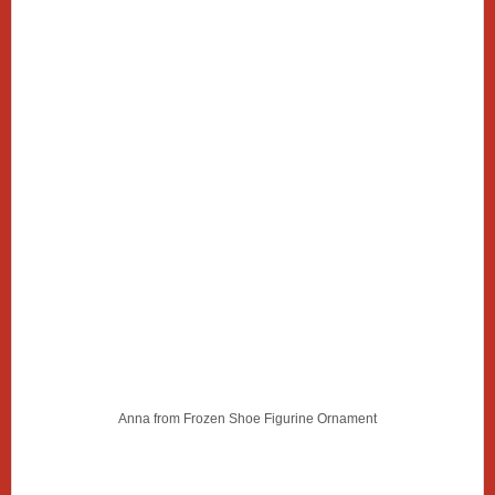
Anna from Frozen Shoe Figurine Ornament