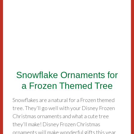
Snowflake Ornaments for
a Frozen Themed Tree
Snowflakes are a natural for a Frozen themed
tree. They’ll go well with your Disney Frozen
Christmas ornaments and what a cute tree
they’ll make! Disney Frozen Christmas
ornaments will make wonderful gifts this year