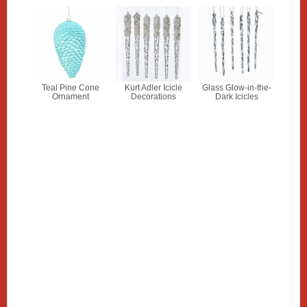
Teal Pine Cone
Kurt Adler Icicle
Glass Glow-in-the-
Ornament
Decorations
Dark Icicles