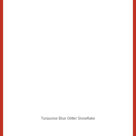
Turquoise Blue Glitter Snowflake