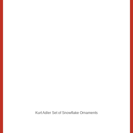
Kurt Adler Set of Snowflake Ornaments