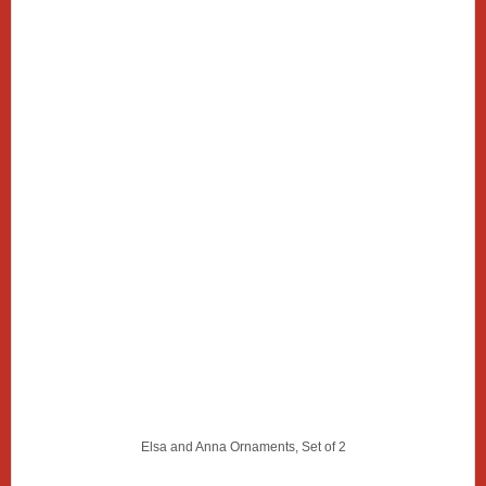
Elsa and Anna Ornaments, Set of 2