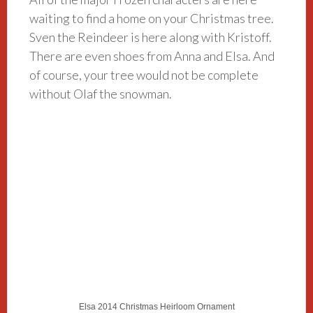
waiting to find a home on your Christmas tree.
Sven the Reindeer is here along with Kristoff.
There are even shoes from Anna and Elsa. And
of course, your tree would not be complete
without Olaf the snowman.
Elsa 2014 Christmas Heirloom Ornament