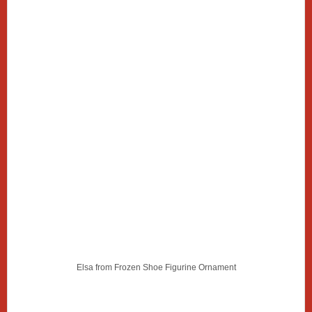
Elsa from Frozen Shoe Figurine Ornament