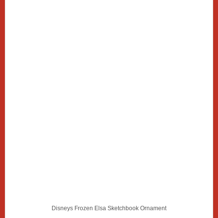
Disneys Frozen Elsa Sketchbook Ornament