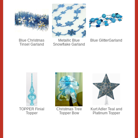
Blue Christmas
Metallic Blue
Blue GlitterGarland
Tinsel Garland
Snowflake Garland
TOPPER Finial
Christmas Tree
Kurt Adler Teal and
Topper
Topper Bow
Platinum Topper