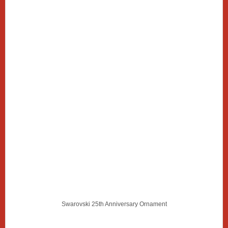
Swarovski 25th Anniversary Ornament