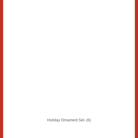
Holiday Ornament Set- (6)