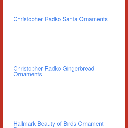
Christopher Radko Santa Ornaments
Christopher Radko Gingerbread
Ornaments
Hallmark Beauty of Birds Ornament