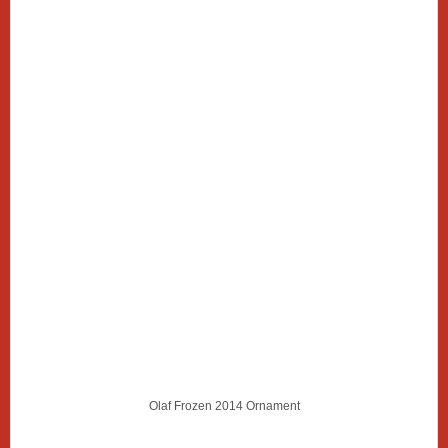
Olaf Frozen 2014 Ornament