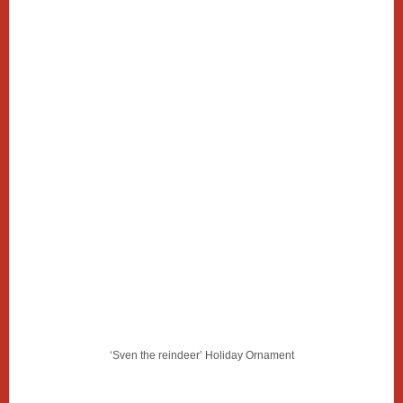
‘Sven the reindeer’ Holiday Ornament