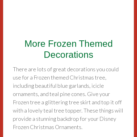
More Frozen Themed
Decorations
There are lots of great decorations you could
use for a Frozen themed Christmas tree,
including beautiful blue garlands, icicle
ornaments, and teal pine cones. Give your
Frozen tree a glittering tree skirt and top it off
with a lovely teal tree topper. These things will
provide a stunning backdrop for your Disney
Frozen Christmas Ornaments.