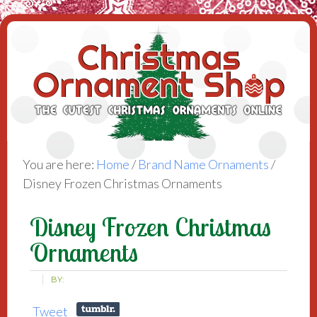
You are here:
Home
/
Brand Name Ornaments
/
Disney Frozen Christmas Ornaments
Disney Frozen Christmas
Ornaments
BY:
Tweet