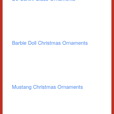
Barbie Doll Christmas Ornaments
Mustang Christmas Ornaments