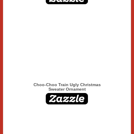
Choo-Choo Train Ugly Christmas
Sweater Ornament