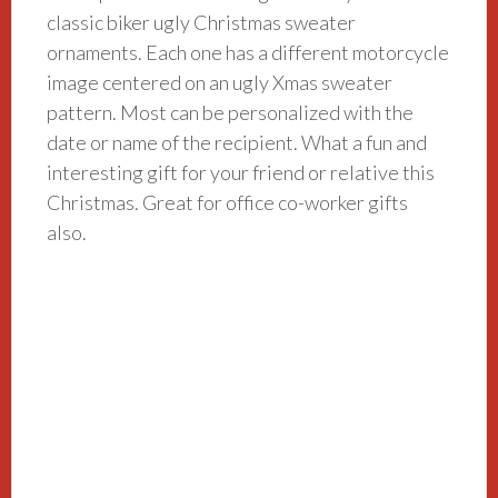
classic biker ugly Christmas sweater
ornaments. Each one has a different motorcycle
image centered on an ugly Xmas sweater
pattern. Most can be personalized with the
date or name of the recipient. What a fun and
interesting gift for your friend or relative this
Christmas. Great for office co-worker gifts
also.