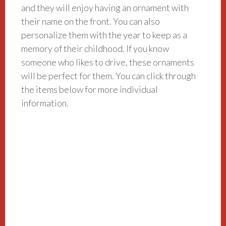
and they will enjoy having an ornament with
their name on the front. You can also
personalize them with the year to keep as a
memory of their childhood. If you know
someone who likes to drive, these ornaments
will be perfect for them. You can click through
the items below for more individual
information.