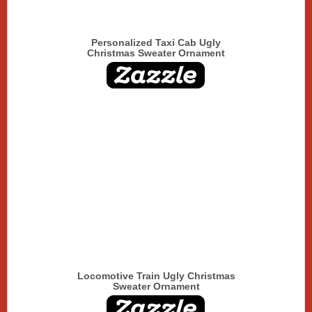
Personalized Taxi Cab Ugly
Christmas Sweater Ornament
Locomotive Train Ugly Christmas
Sweater Ornament