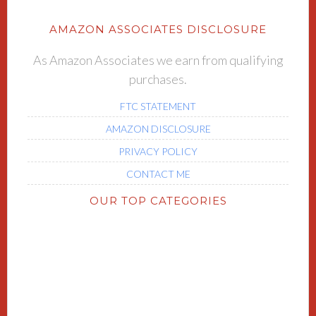
AMAZON ASSOCIATES DISCLOSURE
As Amazon Associates we earn from qualifying
purchases.
FTC STATEMENT
AMAZON DISCLOSURE
PRIVACY POLICY
CONTACT ME
OUR TOP CATEGORIES