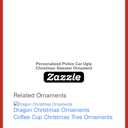
Personalized Police Car Ugly
Christmas Sweater Ornament
Related Ornaments
Dragon Christmas Ornaments
Coffee Cup Christmas Tree Ornaments