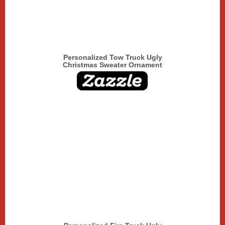
Personalized Tow Truck Ugly
Christmas Sweater Ornament