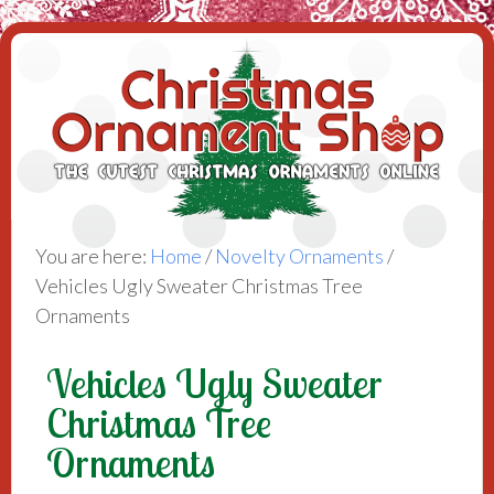
You are here:
Home
/
Novelty Ornaments
/
Vehicles Ugly Sweater Christmas Tree
Ornaments
Vehicles Ugly Sweater
Christmas Tree
Ornaments