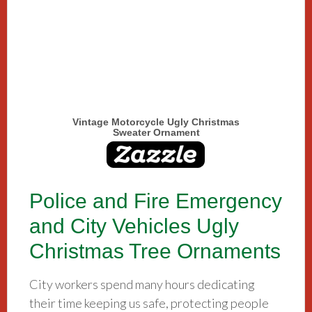
Vintage Motorcycle Ugly Christmas
Sweater Ornament
Police and Fire Emergency
and City Vehicles Ugly
Christmas Tree Ornaments
City workers spend many hours dedicating
their time keeping us safe, protecting people