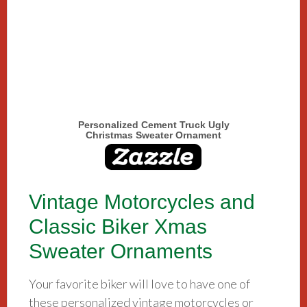
Personalized Cement Truck Ugly
Christmas Sweater Ornament
Vintage Motorcycles and
Classic Biker Xmas
Sweater Ornaments
Your favorite biker will love to have one of
these personalized vintage motorcycles or