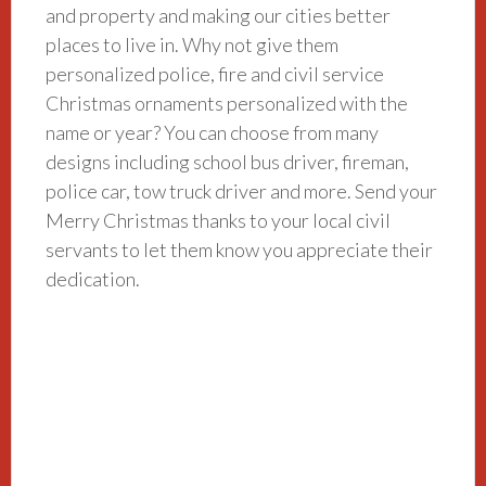
and property and making our cities better
places to live in. Why not give them
personalized police, fire and civil service
Christmas ornaments personalized with the
name or year? You can choose from many
designs including school bus driver, fireman,
police car, tow truck driver and more. Send your
Merry Christmas thanks to your local civil
servants to let them know you appreciate their
dedication.