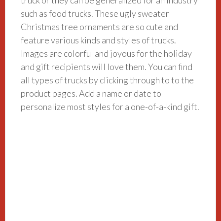
such as food trucks. These ugly sweater
Christmas tree ornaments are so cute and
feature various kinds and styles of trucks.
Images are colorful and joyous for the holiday
and gift recipients will love them. You can find
all types of trucks by clicking through to to the
product pages. Add a name or date to
personalize most styles for a one-of-a-kind gift.