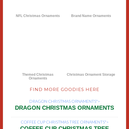
NFL Christmas Ornaments
Brand Name Ornaments
Themed Christmas
Christmas Ornament Storage
Ornaments
FIND MORE GOODIES HERE
DRAGON CHRISTMAS ORNAMENTS">
DRAGON CHRISTMAS ORNAMENTS
COFFEE CUP CHRISTMAS TREE ORNAMENTS">
COFFEE CUP CHRISTMAS TREE