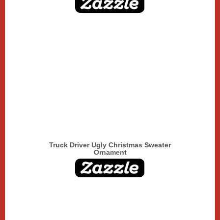
Truck Driver Ugly Christmas Sweater
Ornament