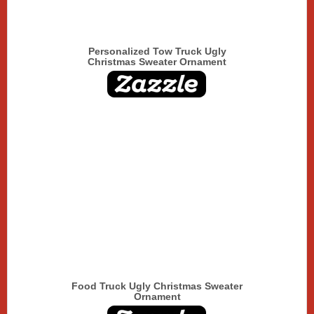
Personalized Tow Truck Ugly
Christmas Sweater Ornament
Food Truck Ugly Christmas Sweater
Ornament