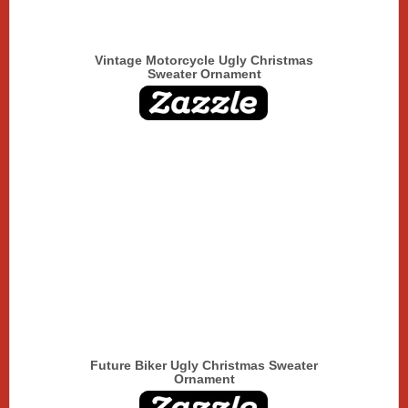
Vintage Motorcycle Ugly Christmas
Sweater Ornament
Future Biker Ugly Christmas Sweater
Ornament