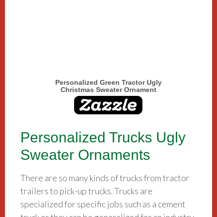
Personalized Green Tractor Ugly
Christmas Sweater Ornament
Personalized Trucks Ugly
Sweater Ornaments
There are so many kinds of trucks from tractor
trailers to pick-up trucks. Trucks are
specialized for specific jobs such as a cement
truck or they can be generalized for an industry