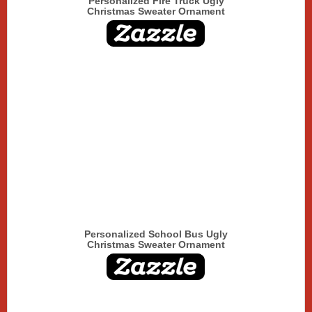
Personalized Fire Truck Ugly
Christmas Sweater Ornament
Personalized School Bus Ugly
Christmas Sweater Ornament