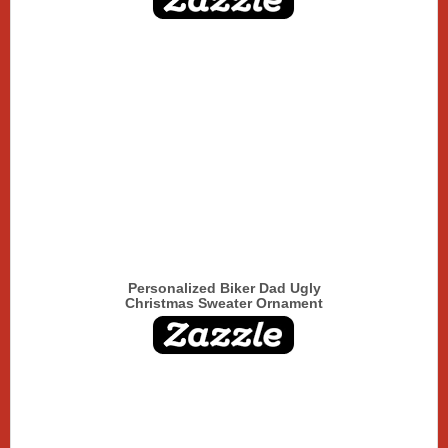
Personalized Biker Dad Ugly
Christmas Sweater Ornament