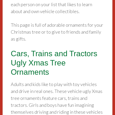
each person on your list that likes to learn
about and own vehicle collectibles.
This page is full of adorable ornaments for your
Christmas tree or to give to friends and family
as gifts.
Cars, Trains and Tractors
Ugly Xmas Tree
Ornaments
Adults and kids like to play with toy vehicles
and drive in real ones. These vehicle ugly Xmas
tree ornaments feature cars, trains and
tractors. Girls and boys have fun imagining
themselves driving and riding in these vehicles