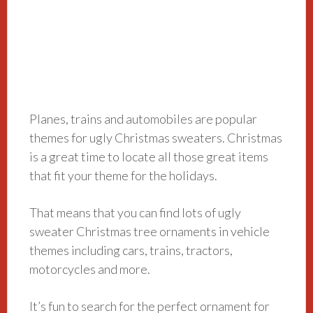
Planes, trains and automobiles are popular
themes for ugly Christmas sweaters. Christmas
is a great time to locate all those great items
that fit your theme for the holidays.
That means that you can find lots of ugly
sweater Christmas tree ornaments in vehicle
themes including cars, trains, tractors,
motorcycles and more.
It’s fun to search for the perfect ornament for