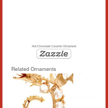
Hot Chocolate Ceramic Ornament
Related Ornaments