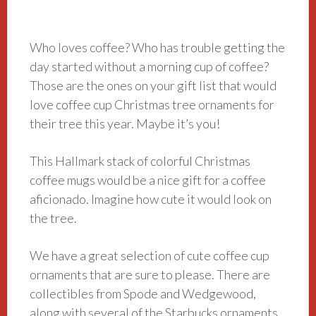
Who loves coffee? Who has trouble getting the
day started without a morning cup of coffee?
Those are the ones on your gift list that would
love coffee cup Christmas tree ornaments for
their tree this year. Maybe it’s you!
This Hallmark stack of colorful Christmas
coffee mugs would be a nice gift for a coffee
aficionado. Imagine how cute it would look on
the tree.
We have a great selection of cute coffee cup
ornaments that are sure to please. There are
collectibles from Spode and Wedgewood,
along with several of the Starbucks ornaments