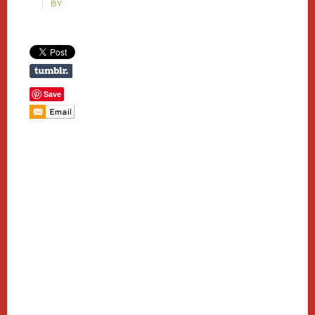
BY:
Save