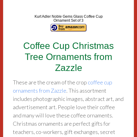
Kurt Adler Noble Gems Glass Coffee Cup
Ornament Set of 3
Coffee Cup Christmas
Tree Ornaments from
Zazzle
These are the cream of the crop
coffee cup
ornaments from Zazzle
. This assortment
includes photographic images, abstract art, and
advertisement art. People love their coffee
and many will love these coffee ornaments.
Christmas ornaments are perfect gifts for
teachers, co-workers, gift exchanges, secret