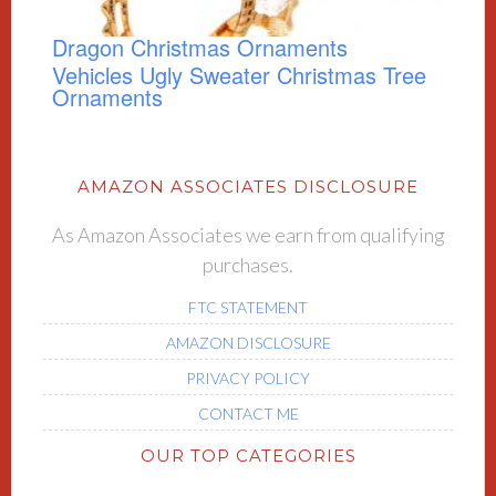
Dragon Christmas Ornaments
Vehicles Ugly Sweater Christmas Tree
Ornaments
AMAZON ASSOCIATES DISCLOSURE
As Amazon Associates we earn from qualifying
purchases.
FTC STATEMENT
AMAZON DISCLOSURE
PRIVACY POLICY
CONTACT ME
OUR TOP CATEGORIES