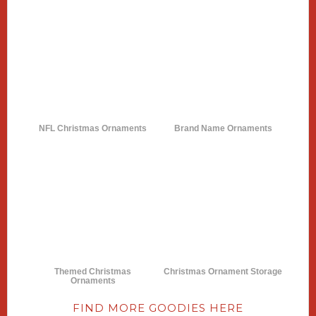
NFL Christmas Ornaments
Brand Name Ornaments
Themed Christmas
Christmas Ornament Storage
Ornaments
FIND MORE GOODIES HERE