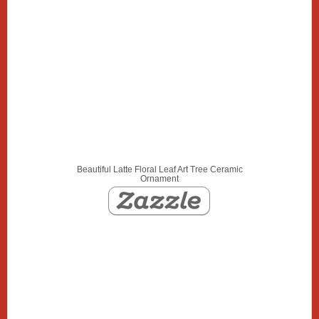
Beautiful Latte Floral Leaf Art Tree Ceramic
Ornament