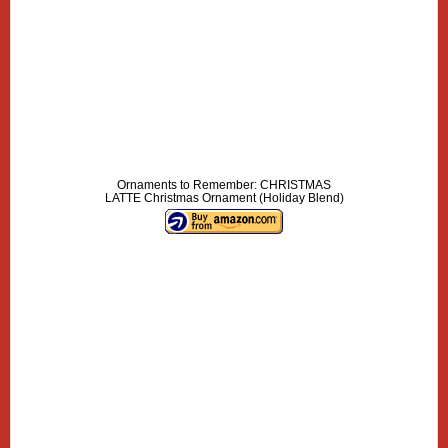
Ornaments to Remember: CHRISTMAS
LATTE Christmas Ornament (Holiday Blend)