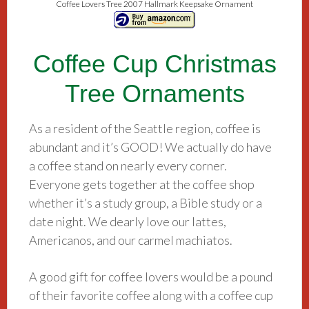
Coffee Lovers Tree 2007 Hallmark Keepsake Ornament
Coffee Cup Christmas
Tree Ornaments
As a resident of the Seattle region, coffee is
abundant and it’s GOOD! We actually do have
a coffee stand on nearly every corner.
Everyone gets together at the coffee shop
whether it’s a study group, a Bible study or a
date night. We dearly love our lattes,
Americanos, and our carmel machiatos.
A good gift for coffee lovers would be a pound
of their favorite coffee along with a coffee cup