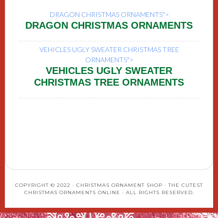
DRAGON CHRISTMAS ORNAMENTS">
DRAGON CHRISTMAS ORNAMENTS
VEHICLES UGLY SWEATER CHRISTMAS TREE
ORNAMENTS">
VEHICLES UGLY SWEATER
CHRISTMAS TREE ORNAMENTS
COPYRIGHT © 2022 · CHRISTMAS ORNAMENT SHOP · THE CUTEST
CHRISTMAS ORNAMENTS ONLINE · ALL RIGHTS RESERVED.