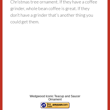
Christmas tree ornament. If they have a coffee
grinder, whole bean coffee is great. If they
don’t have a grinder that’s another thing you
could get them.
Wedgwood Iconic Teacup and Saucer
Ornament