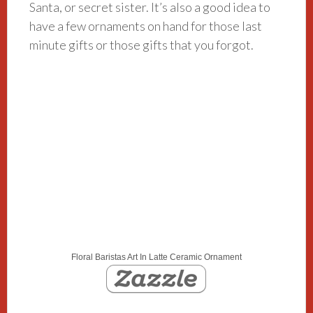
Santa, or secret sister. It’s also a good idea to
have a few ornaments on hand for those last
minute gifts or those gifts that you forgot.
Floral Baristas Art In Latte Ceramic Ornament