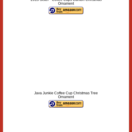
Ornament
Java Junkie Coffee Cup Christmas Tree
Ornament