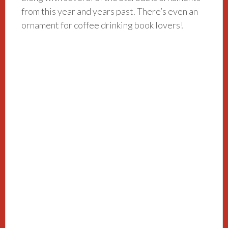
from this year and years past. There’s even an
ornament for coffee drinking book lovers!