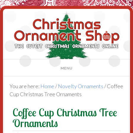
You are here:
Home
/
Novelty Ornaments
/
Coffee
Cup Christmas Tree Ornaments
Coffee Cup Christmas Tree
Ornaments