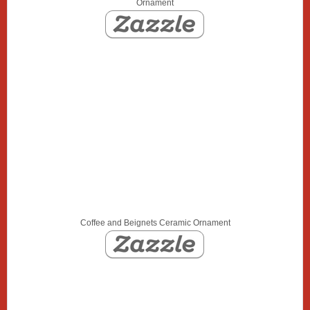
Ornament
Coffee and Beignets Ceramic Ornament