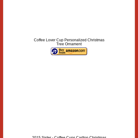
Coffee Lover Cup Personalized Christmas
Tree Ornament
2015 Sister - Coffee Cups Carlton Christmas