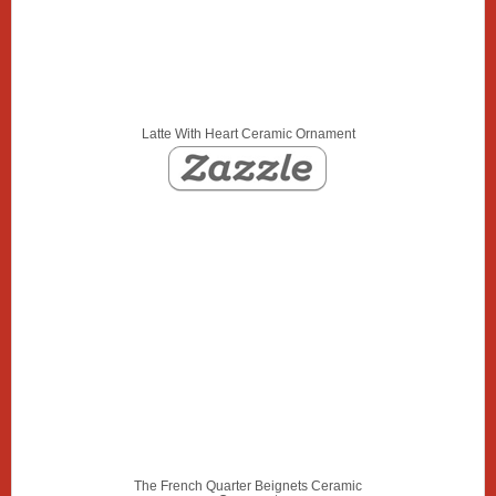
Latte With Heart Ceramic Ornament
The French Quarter Beignets Ceramic