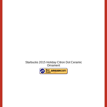
Starbucks 2015 Holiday Citron Dot Ceramic
Ornament