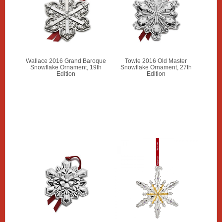
Wallace 2016 Grand Baroque
Towle 2016 Old Master
Snowflake Ornament, 19th
Snowflake Ornament, 27th
Edition
Edition