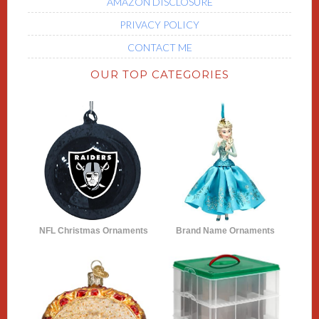
AMAZON DISCLOSURE
PRIVACY POLICY
CONTACT ME
OUR TOP CATEGORIES
NFL Christmas Ornaments
Brand Name Ornaments