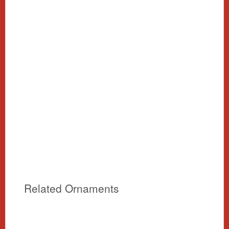
Related Ornaments