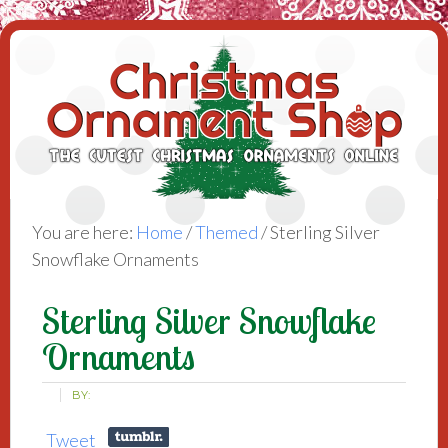
You are here:
Home
/
Themed
/
Sterling Silver
Snowflake Ornaments
Sterling Silver Snowflake
Ornaments
BY:
Tweet