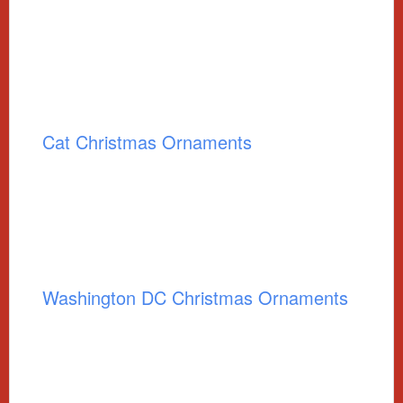
Cat Christmas Ornaments
Washington DC Christmas Ornaments