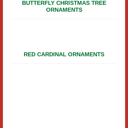
BUTTERFLY CHRISTMAS TREE
ORNAMENTS
RED CARDINAL ORNAMENTS