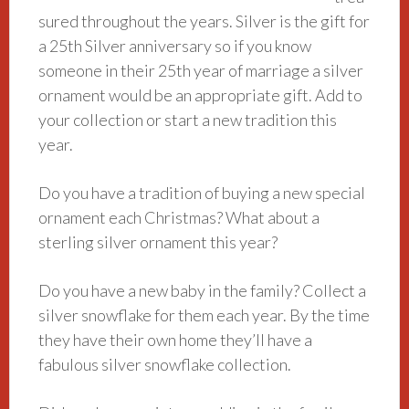
sured throughout the years. Silver is the gift for
a 25th Silver anniversary so if you know
someone in their 25th year of marriage a silver
ornament would be an appropriate gift. Add to
your collection or start a new tradition this
year.
Do you have a tradition of buying a new special
ornament each Christmas
? What about a
sterling silver ornament this year?
Do you have a new baby in the family? Collect a
silver snowflake for them each year. By the time
they have their own home they’ll have a
fabulous silver snowflake collection.