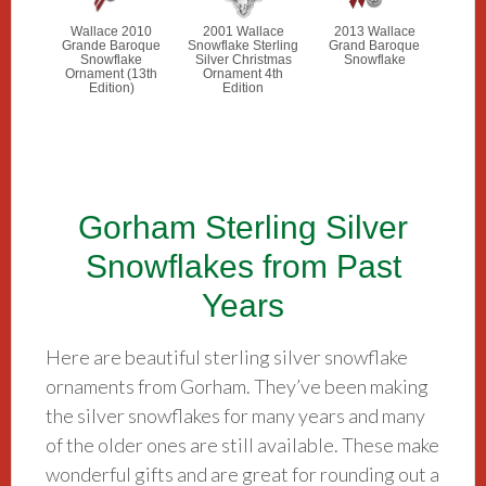
Wallace 2010
2001 Wallace
2013 Wallace
Grande Baroque
Snowflake Sterling
Grand Baroque
Snowflake
Silver Christmas
Snowflake
Ornament (13th
Ornament 4th
Edition)
Edition
Gorham Sterling Silver
Snowflakes from Past
Years
Here are beautiful sterling silver snowflake
ornaments from Gorham. They’ve been making
the silver snowflakes for many years and many
of the older ones are still available. These make
wonderful gifts and are great for rounding out a