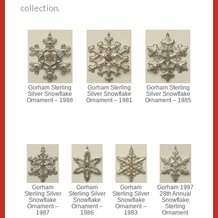
collection.
Gorham Sterling
Gorham Sterling
Gorham Sterling
Silver Snowflake
Silver Snowflake
Silver Snowflake
Ornament – 1988
Ornament – 1981
Ornament – 1985
Gorham
Gorham
Gorham
Gorham 1997
Sterling Silver
Sterling Silver
Sterling Silver
28th Annual
Snowflake
Snowflake
Snowflake
Snowflake
Ornament –
Ornament –
Ornament –
Sterling
1987
1986
1983
Ornament