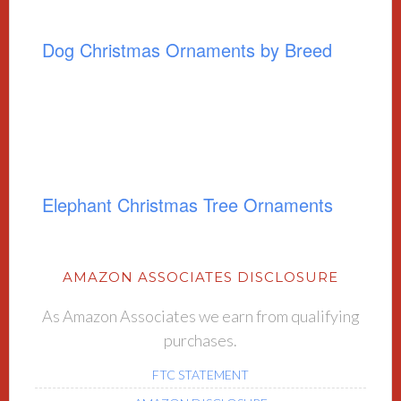
Dog Christmas Ornaments by Breed
Elephant Christmas Tree Ornaments
AMAZON ASSOCIATES DISCLOSURE
As Amazon Associates we earn from qualifying
purchases.
FTC STATEMENT