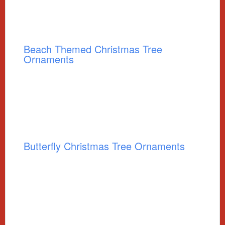
Beach Themed Christmas Tree
Ornaments
Butterfly Christmas Tree Ornaments