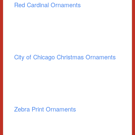
Red Cardinal Ornaments
City of Chicago Christmas Ornaments
Zebra Print Ornaments