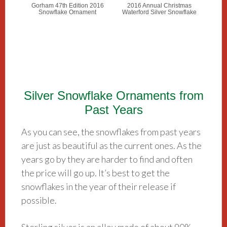
Gorham 47th Edition 2016
2016 Annual Christmas
Snowflake Ornament
Waterford Silver Snowflake
Silver Snowflake Ornaments from
Past Years
As you can see, the snowflakes from past years
are just as beautiful as the current ones. As the
years go by they are harder to find and often
the price will go up. It’s best to get the
snowflakes in the year of their release if
possible.