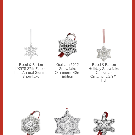
Reed & Barton
Gorham 2012
Reed & Barton
LX575 27th Edition
Snowflake
Holiday Snowflake
Lunt Annual Sterling
Ornament, 43rd
Christmas
Snowflake
Edition
Ornament, 2 3/4-
Inch