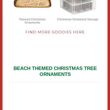
Themed Christmas
Christmas Ornament Storage
Ornaments
FIND MORE GOODIES HERE
BEACH THEMED CHRISTMAS TREE
ORNAMENTS