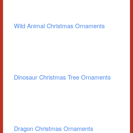
Wild Animal Christmas Ornaments
Dinosaur Christmas Tree Ornaments
Dragon Christmas Ornaments