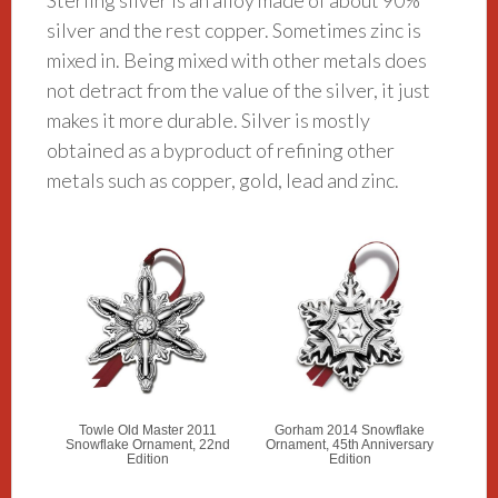
Sterling silver is an alloy made of about 90%
silver and the rest copper. Sometimes zinc is
mixed in. Being mixed with other metals does
not detract from the value of the silver, it just
makes it more durable. Silver is mostly
obtained as a byproduct of refining other
metals such as copper, gold, lead and zinc.
Towle Old Master 2011
Gorham 2014 Snowflake
Snowflake Ornament, 22nd
Ornament, 45th Anniversary
Edition
Edition