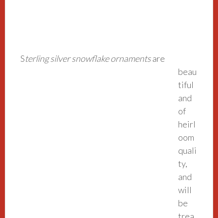
S
terling silver sno
wflake ornaments
are
beau
tiful
and
of
heirl
oom
quali
ty,
and
will
be
trea