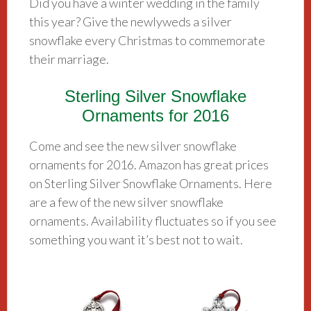
Did you have a winter wedding in the family
this year? Give the newlyweds a silver
snowflake every Christmas to commemorate
their marriage.
Sterling Silver Snowflake
Ornaments for 2016
Come and see the new silver snowflake
ornaments for 2016. Amazon has great prices
on Sterling Silver Snowflake Ornaments. Here
are a few of the new silver snowflake
ornaments. Availability fluctuates so if you see
something you want it’s best not to wait.